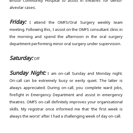
Bristol Community Hospital to assist in theatres for dento-
alveolar cases.
Friday:
I attend the OMFS/Oral Surgery weekly team
meeting. Following this, I assist on the OMFS consultant clinic in
the morning and spend the afternoon in the oral surgery
department performing minor oral surgery under supervision.
Saturday:
Off
Sunday Night:
I am on-call Sunday and Monday night.
On-call can be extremely busy or eerily quiet. The latter is
always appreciated. During on-call, you complete ward jobs,
firefight in Emergency Department and assist in emergency
theatres. OMFS on-call definitely improves your organisational
skills. My registrar once informed me that 'the first week is
always the worst' after I had a challenging week of day on-call.