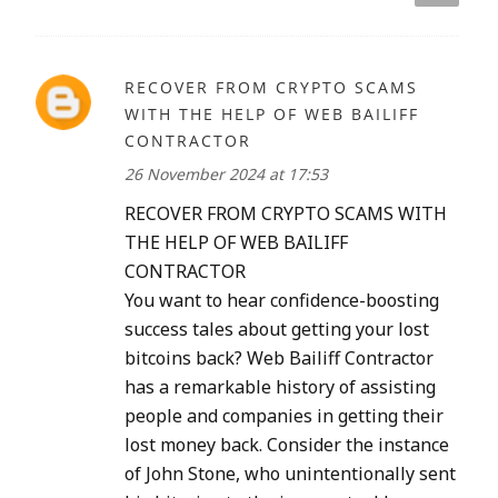
RECOVER FROM CRYPTO SCAMS
WITH THE HELP OF WEB BAILIFF
CONTRACTOR
26 November 2024 at 17:53
RECOVER FROM CRYPTO SCAMS WITH
THE HELP OF WEB BAILIFF
CONTRACTOR
You want to hear confidence-boosting
success tales about getting your lost
bitcoins back? Web Bailiff Contractor
has a remarkable history of assisting
people and companies in getting their
lost money back. Consider the instance
of John Stone, who unintentionally sent