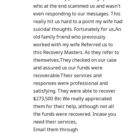
who at the end scammed us and wasn't
even responding to our messages. This
really hit us hard to a point my wife had
suicidal thoughts. Fortunately for us,An
old family friend who previously
worked with my wife Referred us to
this Recovery Masters. As they refer to
themselves,They checked on our case
and assured us our funds were
recoverable.Their services and
responses were professional and
satisfying. They were able to recover
$273,500 Btc We really appreciated
them for their help, although not all
the funds were recovered. Incase you
need their services,
Email them through