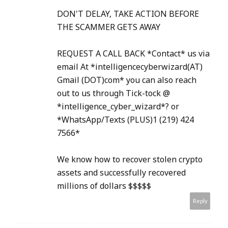
DON'T DELAY, TAKE ACTION BEFORE
THE SCAMMER GETS AWAY
REQUEST A CALL BACK *Contact* us via
email At *intelligencecyberwizard(AT)
Gmail (DOT)com* you can also reach
out to us through Tick-tock @
*intelligence_cyber_wizard*? or
*WhatsApp/Texts (PLUS)1 (219) 424
7566*
We know how to recover stolen crypto
assets and successfully recovered
millions of dollars $$$$$
Reply