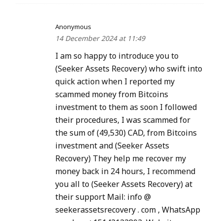
Anonymous
14 December 2024 at 11:49
I am so happy to introduce you to
(Seeker Assets Recovery) who swift into
quick action when I reported my
scammed money from Bitcoins
investment to them as soon I followed
their procedures, I was scammed for
the sum of (49,530) CAD, from Bitcoins
investment and (Seeker Assets
Recovery) They help me recover my
money back in 24 hours, I recommend
you all to (Seeker Assets Recovery) at
their support Mail: info @
seekerassetsrecovery . com , WhatsApp