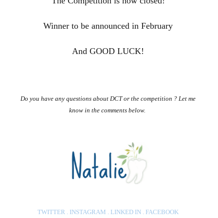
The Competition is now closed!
Winner to be announced in February
And GOOD LUCK!
Do you have any questions about DCT or the competition ? Let me
know in the comments below.
TWITTER
.
INSTAGRAM
.
LINKED IN
.
FACEBOO
K