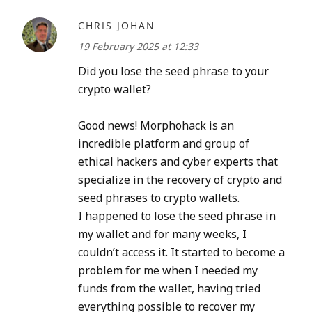
CHRIS JOHAN
19 February 2025 at 12:33
Did you lose the seed phrase to your
crypto wallet?
Good news! Morphohack is an
incredible platform and group of
ethical hackers and cyber experts that
specialize in the recovery of crypto and
seed phrases to crypto wallets.
I happened to lose the seed phrase in
my wallet and for many weeks, I
couldn’t access it. It started to become a
problem for me when I needed my
funds from the wallet, having tried
everything possible to recover my