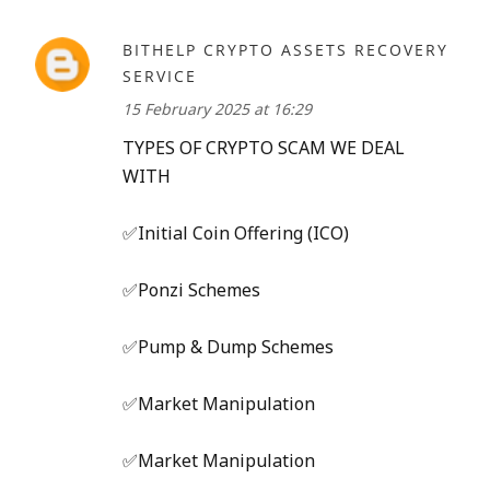
BITHELP CRYPTO ASSETS RECOVERY
SERVICE
15 February 2025 at 16:29
TYPES OF CRYPTO SCAM WE DEAL
WITH
✅Initial Coin Offering (ICO)
✅Ponzi Schemes
✅Pump & Dump Schemes
✅Market Manipulation
✅Market Manipulation