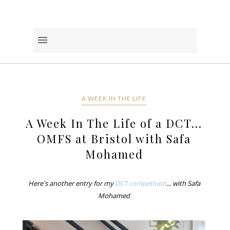
A WEEK IN THE LIFE
A Week In The Life of a DCT...
OMFS at Bristol with Safa
Mohamed
Here's another entry for my
DCT competition
... with Safa
Mohamed