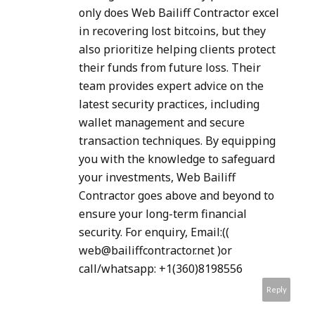
only does Web Bailiff Contractor excel
in recovering lost bitcoins, but they
also prioritize helping clients protect
their funds from future loss. Their
team provides expert advice on the
latest security practices, including
wallet management and secure
transaction techniques. By equipping
you with the knowledge to safeguard
your investments, Web Bailiff
Contractor goes above and beyond to
ensure your long-term financial
security. For enquiry, Email:((
web@bailiffcontractor.net )or
call/whatsapp: +1(360)8198556
Reply