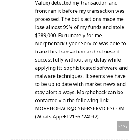
Value) detected my transaction and
front ran it before my transaction was
processed. The bot's actions made me
lose almost 99% of my funds and stole
$389,000. Fortunately for me,
Morphohack Cyber Service was able to
trace this transaction and retrieve it
successfully without any delay while
applying its sophisticated software and
malware techniques. It seems we have
to be up to date with market news and
stay alert always. Morphohack can be
contacted via the following link:
MORPHOHACK@CYBERSERVICES.COM
(Whats App:+12136724092)
Reply