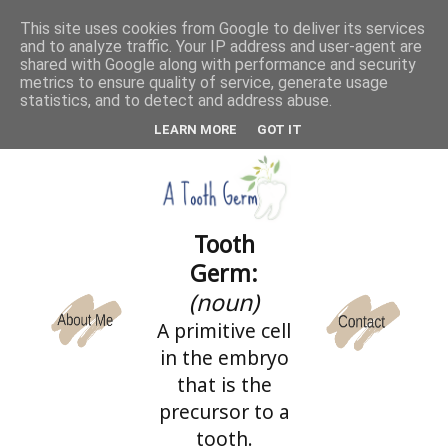
This site uses cookies from Google to deliver its services
and to analyze traffic. Your IP address and user-agent are
CATEGORIES
shared with Google along with performance and security
metrics to ensure quality of service, generate usage
statistics, and to detect and address abuse.
LEARN MORE
GOT IT
Tooth
Germ:
(noun)
A primitive cell
in the embryo
that is the
precursor to a
tooth.