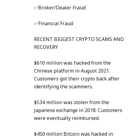
✅Broker/Dealer Fraud
✅Financial Fraud
RECENT BIGGEST CRYPTO SCAMS AND
RECOVERY
$610 million was hacked from the
Chinese platform in August 2021.
Customers got their crypto back after
identifying the scammers.
$534 million was stolen from the
Japanese exchange in 2018. Customers
were eventually reimbursed.
$450 million Bitcoin was hacked in