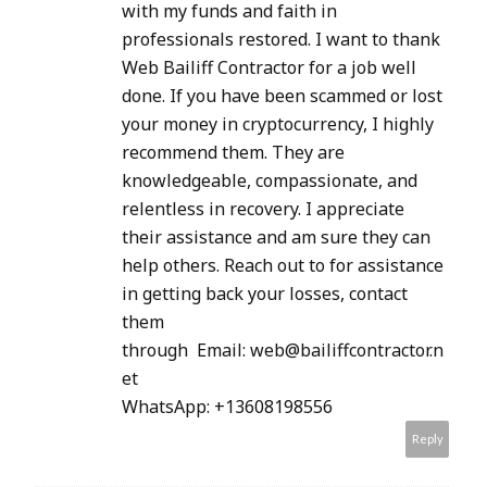
with my funds and faith in
professionals restored. I want to thank
Web Bailiff Contractor for a job well
done. If you have been scammed or lost
your money in cryptocurrency, I highly
recommend them. They are
knowledgeable, compassionate, and
relentless in recovery. I appreciate
their assistance and am sure they can
help others. Reach out to for assistance
in getting back your losses, contact
them
through Email: web@bailiffcontractor.n
et
WhatsApp: +13608198556
Reply