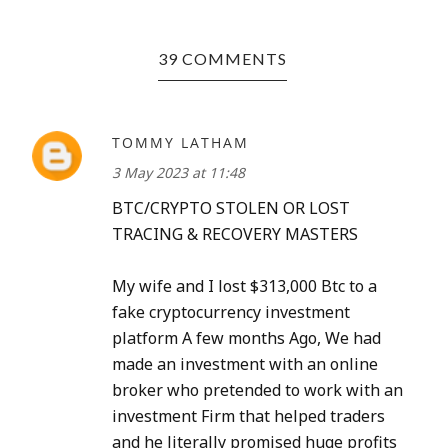
39 COMMENTS
TOMMY LATHAM
3 May 2023 at 11:48
BTC/CRYPTO STOLEN OR LOST
TRACING & RECOVERY MASTERS
My wife and I lost $313,000 Btc to a
fake cryptocurrency investment
platform A few months Ago, We had
made an investment with an online
broker who pretended to work with an
investment Firm that helped traders
and he literally promised huge profits