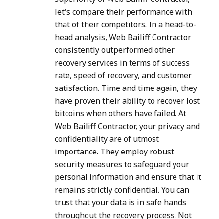
let's compare their performance with
that of their competitors. In a head-to-
head analysis, Web Bailiff Contractor
consistently outperformed other
recovery services in terms of success
rate, speed of recovery, and customer
satisfaction. Time and time again, they
have proven their ability to recover lost
bitcoins when others have failed. At
Web Bailiff Contractor, your privacy and
confidentiality are of utmost
importance. They employ robust
security measures to safeguard your
personal information and ensure that it
remains strictly confidential. You can
trust that your data is in safe hands
throughout the recovery process. Not