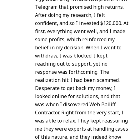
Telegram that promised high returns.
After doing my research, I felt
confident, and so I invested $120,000. At
first, everything went well, and I made
some profits, which reinforced my
belief in my decision. When I went to
withdraw, I was blocked. I kept
reaching out to support, yet no
response was forthcoming. The
realization hit: I had been scammed.
Desperate to get back my money, I
looked online for solutions, and that
was when I discovered Web Bailiff
Contractor. Right from the very start, I
was able to relax. They kept reassuring
me they were experts at handling cases
of this nature, and they indeed know