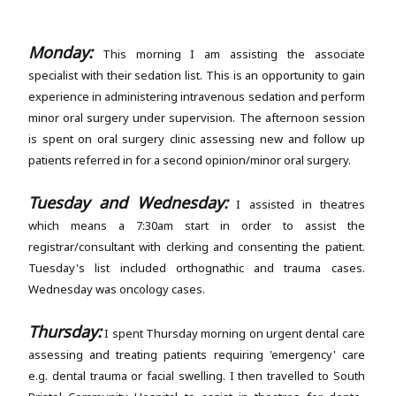
Monday:
This morning I am assisting the associate
specialist with their sedation list. This is an opportunity to gain
experience in administering intravenous sedation and perform
minor oral surgery under supervision. The afternoon session
is spent on oral surgery clinic assessing new and follow up
patients referred in for a second opinion/minor oral surgery.
Tuesday and Wednesday:
I assisted in theatres
which means a 7:30am start in order to assist the
registrar/consultant with clerking and consenting the patient.
Tuesday's list included orthognathic and trauma cases.
Wednesday was oncology cases.
Thursday:
I spent Thursday morning on urgent dental care
assessing and treating patients requiring 'emergency' care
e.g. dental trauma or facial swelling. I then travelled to South