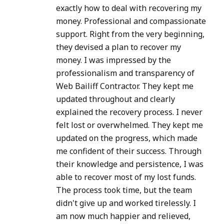
exactly how to deal with recovering my
money. Professional and compassionate
support. Right from the very beginning,
they devised a plan to recover my
money. I was impressed by the
professionalism and transparency of
Web Bailiff Contractor. They kept me
updated throughout and clearly
explained the recovery process. I never
felt lost or overwhelmed. They kept me
updated on the progress, which made
me confident of their success. Through
their knowledge and persistence, I was
able to recover most of my lost funds.
The process took time, but the team
didn't give up and worked tirelessly. I
am now much happier and relieved,