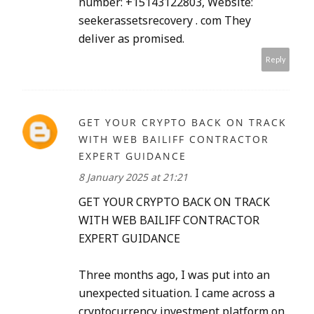
number: +15143122803, Website:
seekerassetsrecovery . com They
deliver as promised.
Reply
GET YOUR CRYPTO BACK ON TRACK
WITH WEB BAILIFF CONTRACTOR
EXPERT GUIDANCE
8 January 2025 at 21:21
GET YOUR CRYPTO BACK ON TRACK
WITH WEB BAILIFF CONTRACTOR
EXPERT GUIDANCE
Three months ago, I was put into an
unexpected situation. I came across a
cryptocurrency investment platform on