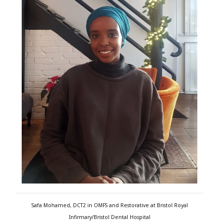
Safa Mohamed, DCT2 in OMFS and Restorative at Bristol Royal
Infirmary/Bristol Dental Hospital