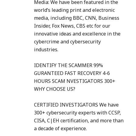
Media: We have been featured in the
world’s leading print and electronic
media, including BBC, CNN, Business
Insider, Fox News, CBS etc for our
innovative ideas and excellence in the
cybercrime and cybersecurity
industries.
IDENTIFY THE SCAMMER 99%
GURANTEED FAST RECOVERY 4-6
HOURS SCAM NVESTIGATORS 300+
WHY CHOOSE US?
CERTIFIED INVESTIGATORS We have
300+ cybersecurity experts with CCSP,
CISA, C|EH certification, and more than
a decade of experience.