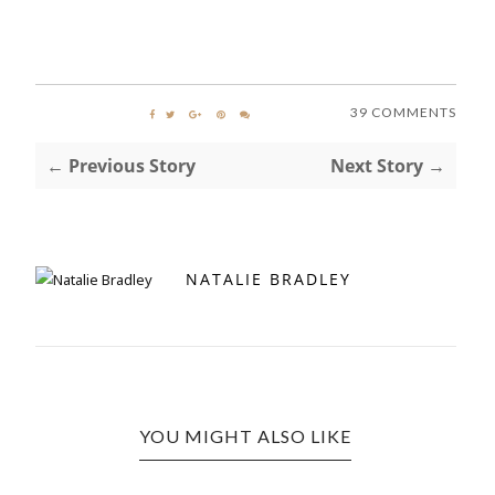
39 COMMENTS
← Previous Story
Next Story →
NATALIE BRADLEY
YOU MIGHT ALSO LIKE