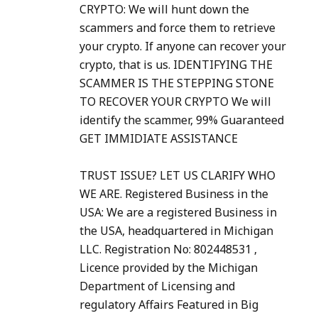
CRYPTO: We will hunt down the
scammers and force them to retrieve
your crypto. If anyone can recover your
crypto, that is us. IDENTIFYING THE
SCAMMER IS THE STEPPING STONE
TO RECOVER YOUR CRYPTO We will
identify the scammer, 99% Guaranteed
GET IMMIDIATE ASSISTANCE
TRUST ISSUE? LET US CLARIFY WHO
WE ARE. Registered Business in the
USA: We are a registered Business in
the USA, headquartered in Michigan
LLC. Registration No: 802448531 ,
Licence provided by the Michigan
Department of Licensing and
regulatory Affairs Featured in Big