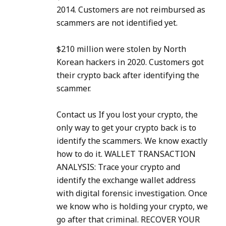
2014. Customers are not reimbursed as
scammers are not identified yet.
$210 million were stolen by North
Korean hackers in 2020. Customers got
their crypto back after identifying the
scammer.
Contact us If you lost your crypto, the
only way to get your crypto back is to
identify the scammers. We know exactly
how to do it. WALLET TRANSACTION
ANALYSIS: Trace your crypto and
identify the exchange wallet address
with digital forensic investigation. Once
we know who is holding your crypto, we
go after that criminal. RECOVER YOUR