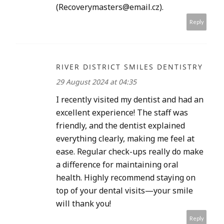
(Recoverymasters@email.cz).
Reply
RIVER DISTRICT SMILES DENTISTRY
29 August 2024 at 04:35
I recently visited my dentist and had an
excellent experience! The staff was
friendly, and the dentist explained
everything clearly, making me feel at
ease. Regular check-ups really do make
a difference for maintaining oral
health. Highly recommend staying on
top of your dental visits—your smile
will thank you!
Reply