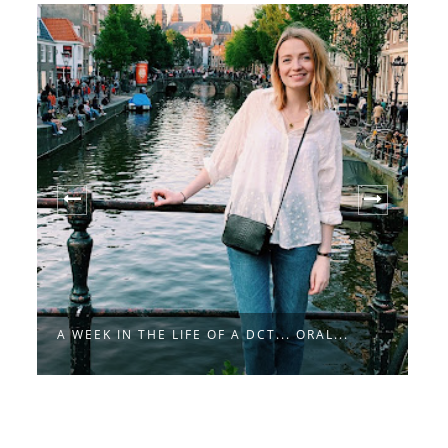
A
A WEEK IN THE LIFE OF A DCT... ORAL...
A