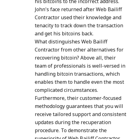
his bitcoins to the incorrect address.
John's face returned after Web Bailiff
Contractor used their knowledge and
tenacity to track down the transaction
and get his bitcoins back.
What distinguishes Web Bailiff
Contractor from other alternatives for
recovering bitcoin? Above all, their
team of professionals is well-versed in
handling bitcoin transactions, which
enables them to handle even the most
complicated circumstances.
Furthermore, their customer-focused
methodology guarantees that you will
receive tailored support and consistent
updates during the recuperation
procedure. To demonstrate the
superiority of Web Bailiff Contractor,