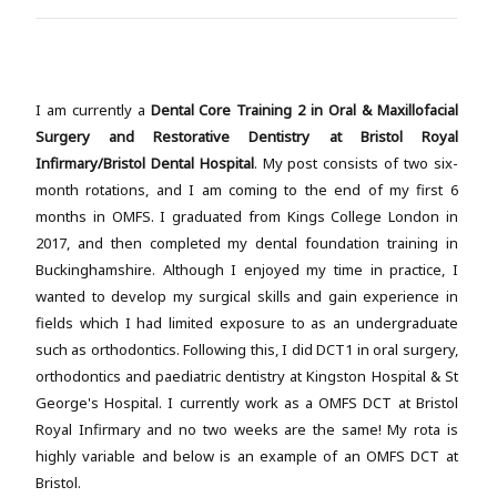
I am currently a
Dental Core Training 2 in Oral & Maxillofacial
Surgery and Restorative Dentistry at Bristol Royal
Infirmary/Bristol Dental Hospital
. My post consists of two six-
month rotations, and I am coming to the end of my first 6
months in OMFS. I graduated from Kings College London in
2017, and then completed my dental foundation training in
Buckinghamshire. Although I enjoyed my time in practice, I
wanted to develop my surgical skills and gain experience in
fields which I had limited exposure to as an undergraduate
such as orthodontics. Following this, I did DCT1 in oral surgery,
orthodontics and paediatric dentistry at Kingston Hospital & St
George's Hospital. I currently work as a OMFS DCT at Bristol
Royal Infirmary and no two weeks are the same! My rota is
highly variable and below is an example of an OMFS DCT at
Bristol.