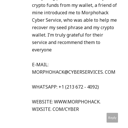
crypto funds from my wallet, a friend of
mine introduced me to Morphohack
Cyber Service, who was able to help me
recover my seed phrase and my crypto
wallet. I’m truly grateful for their
service and recommend them to
everyone
E-MAIL:
MORPHOHACK@CYBERSERVICES. COM
WHATSAPP: +1 (213 672 - 4092)
WEBSITE: WWW.MORPHOHACK.
WIXSITE. COM/CYBER
Reply