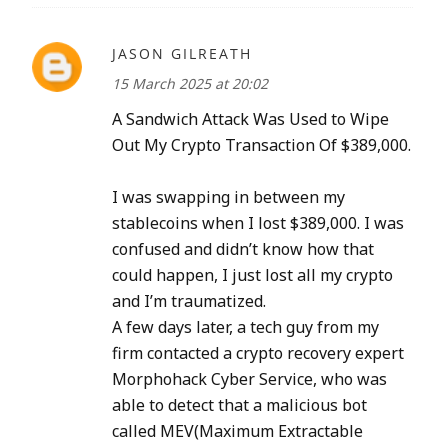
JASON GILREATH
15 March 2025 at 20:02
A Sandwich Attack Was Used to Wipe
Out My Crypto Transaction Of $389,000.
I was swapping in between my
stablecoins when I lost $389,000. I was
confused and didn’t know how that
could happen, I just lost all my crypto
and I’m traumatized.
A few days later, a tech guy from my
firm contacted a crypto recovery expert
Morphohack Cyber Service, who was
able to detect that a malicious bot
called MEV(Maximum Extractable