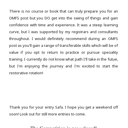
There is no course or book that can truly prepare you for an
OMFS post but you DO get into the swing of things and gain
confidence with time and experience. It was a steep learning
curve, but I was supported by my registrars and consultants
throughout. I would definitely recommend during an OMFS
post as you'll gain a range of transferable skills which will be of
value if you opt to return to practice or pursue speciality
training. I currently do not know what path I'll take in the futue,
but I'm enjoying the journey and I'm excited to start the
restorative rotation!
Thank you for your entry Safa. I hope you get a weekend off
soon!
Look out for still more entries to come.