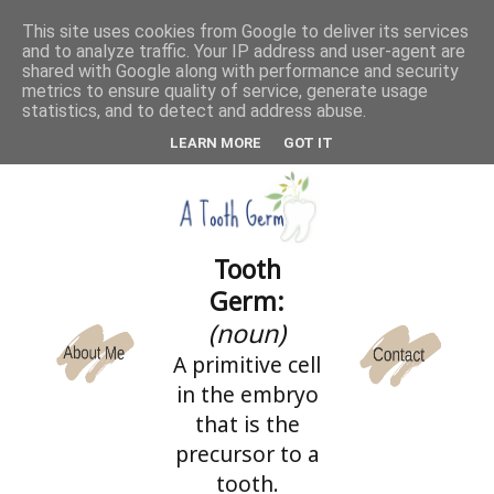
This site uses cookies from Google to deliver its services
and to analyze traffic. Your IP address and user-agent are
CATEGORIES
shared with Google along with performance and security
metrics to ensure quality of service, generate usage
statistics, and to detect and address abuse.
LEARN MORE
GOT IT
Tooth
Germ:
(noun)
A primitive cell
in the embryo
that is the
precursor to a
tooth.