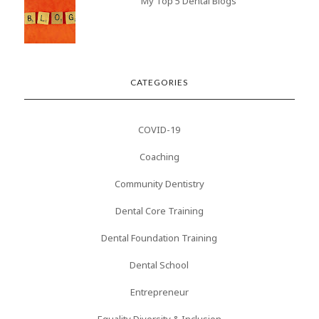
My Top 5 Dental Blogs
CATEGORIES
COVID-19
Coaching
Community Dentistry
Dental Core Training
Dental Foundation Training
Dental School
Entrepreneur