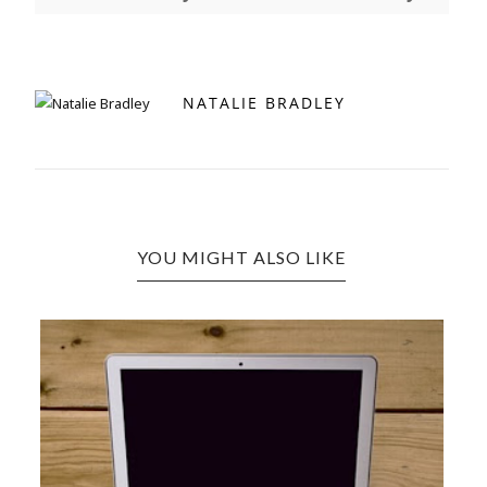
NATALIE BRADLEY
YOU MIGHT ALSO LIKE