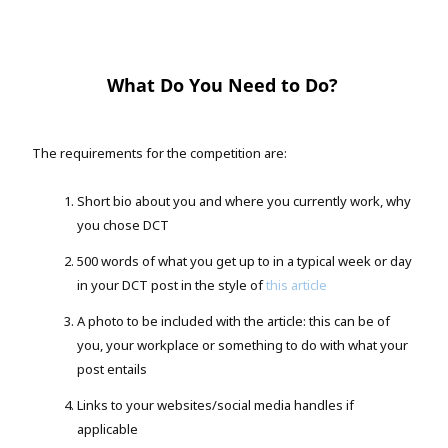
What Do You Need to Do?
The requirements for the competition are:
Short bio about you and where you currently work, why
you chose DCT
500 words of what you get up to in a typical week or day
in your DCT post in the style of
this article
A photo to be included with the article: this can be of
you, your workplace or something to do with what your
post entails
Links to your websites/social media handles if
applicable