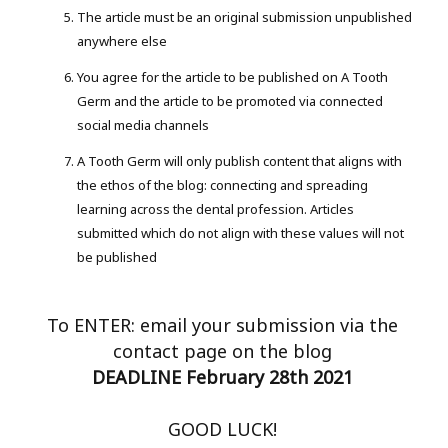
The article must be an original submission unpublished
anywhere else
You agree for the article to be published on A Tooth
Germ and the article to be promoted via connected
social media channels
A Tooth Germ will only publish content that aligns with
the ethos of the blog: connecting and spreading
learning across the dental profession. Articles
submitted which do not align with these values will not
be published
To ENTER: email your submission via the
contact page on the blog
DEADLINE February 28th 2021
GOOD LUCK!