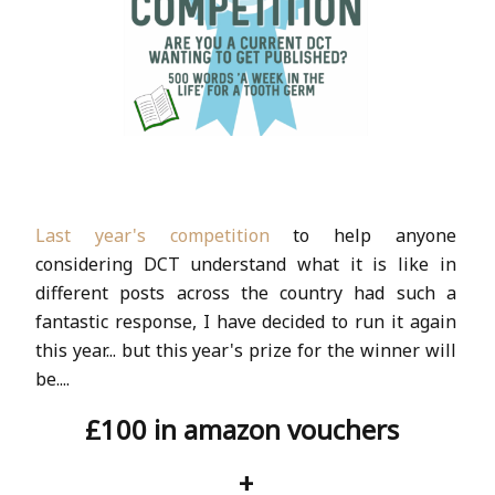
Last year's competition
to help anyone
considering DCT understand what it is like in
different posts across the country had such a
fantastic response, I have decided to run it again
this year... but this year's prize for the winner will
be....
£100 in amazon vouchers
+