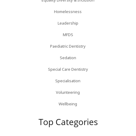
Equality Diversity & Inclusion
Homelessness
Leadership
MFDS
Paediatric Dentistry
Sedation
Special Care Dentistry
Specialisation
Volunteering
Wellbeing
Top Categories