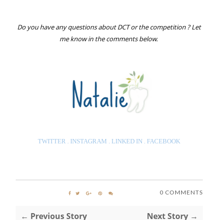
Do you have any questions about DCT or the competition ? Let
me know in the comments below.
TWITTER
.
INSTAGRAM
.
LINKED IN
.
FACEBOO
K
0 COMMENTS
← Previous Story
Next Story →