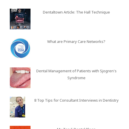
Dentaltown Article: The Hall Technique
What are Primary Care Networks?
Dental Management of Patients with Sjogren's
Syndrome
8 Top Tips for Consultant Interviews in Dentistry