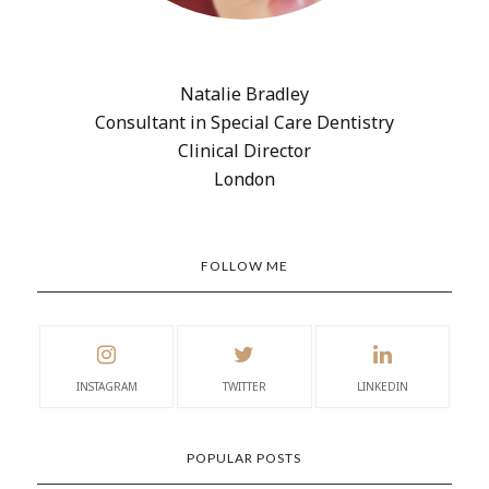
Natalie Bradley
Consultant in Special Care Dentistry
Clinical Director
London
FOLLOW ME
INSTAGRAM
TWITTER
LINKEDIN
POPULAR POSTS