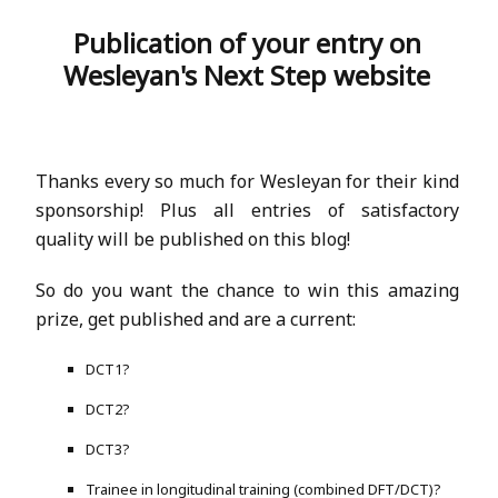
Publication of your entry on
Wesleyan's Next Step website
Thanks every so much for Wesleyan for their kind
sponsorship! Plus all entries of satisfactory
quality will be published on this blog!
So do you want the chance to win this amazing
prize, get published and are a current:
DCT1?
DCT2?
DCT3?
Trainee in longitudinal training (combined DFT/DCT)?