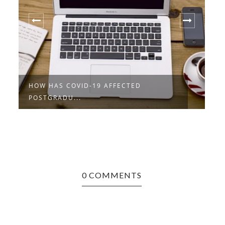
HOW HAS COVID-19 AFFECTED
A
POSTGRADU...
P
0 COMMENTS