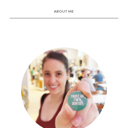
ABOUT ME