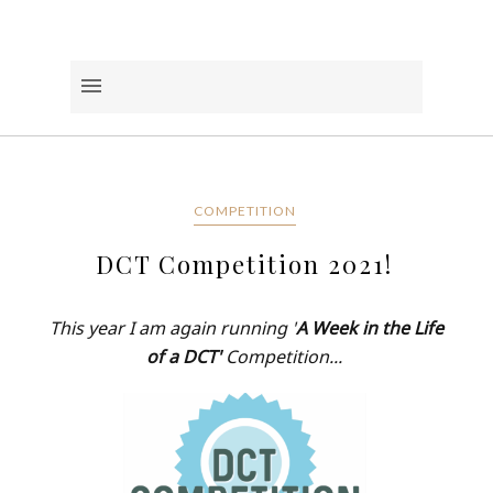
COMPETITION
DCT Competition 2021!
This year I am again running '
A Week in the Life
of a DCT'
Competition...