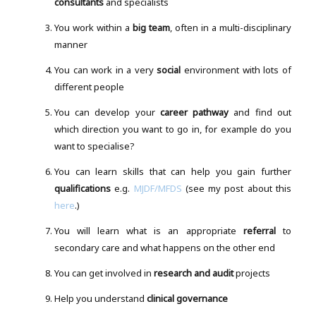
consultants
and specialists
You work within a
big team
, often in a multi-disciplinary
manner
You can work in a very
social
environment with lots of
different people
You can develop your
career pathway
and find out
which direction you want to go in, for example do you
want to specialise?
You can learn skills that can help you gain further
qualifications
e.g.
MJDF/MFDS
(see my post about this
here
.)
You will learn what is an appropriate
referral
to
secondary care and what happens on the other end
You can get involved in
research and audit
projects
Help you understand
clinical governance