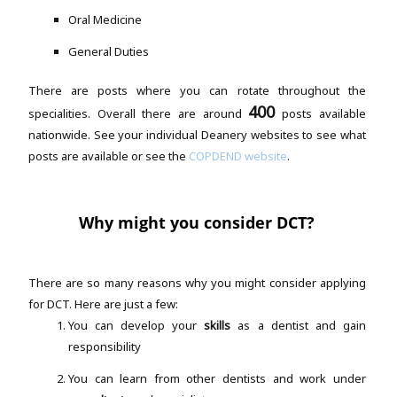
Oral Medicine
General Duties
There are posts where you can rotate throughout the
400
specialities. Overall there are around
posts available
nationwide. See your individual Deanery websites to see what
posts are available or see the
COPDEND website
.
Why might you consider DCT?
There are so many reasons why you might consider applying
for DCT. Here are just a few:
You can develop your
skills
as a dentist and gain
responsibility
You can learn from other dentists and work under