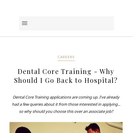
CAREERS
Dental Core Training - Why
Should I Go Back to Hospital?
Dental Core Training applications are coming up. I've already
had a few queries about it from those interested in applying...
so why should you choose this over an associate job?