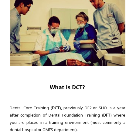
What is DCT?
Dental Core Training (
DCT
), previously DF2 or SHO is a year
after completion of Dental Foundation Training (
DFT
) where
you are placed in a training environment (most commonly a
dental hospital or OMFS department).