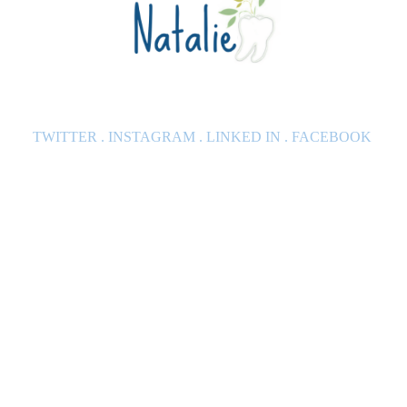
TWITTER
.
INSTAGRAM
.
LINKED IN
.
FACEBOOK