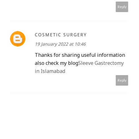
Reply
COSMETIC SURGERY
19 January 2022 at 10:46
Thanks for sharing useful information
also check my blog
Sleeve Gastrectomy
in Islamabad
Reply