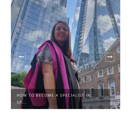
HOW TO BECOME A SPECIALIST IN...
1
SP...
S