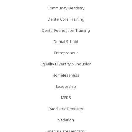
Community Dentistry
Dental Core Training
Dental Foundation Training
Dental School
Entrepreneur
Equality Diversity & Inclusion
Homelessness
Leadership
MFDS
Paediatric Dentistry
Sedation
Special Care Dentistry