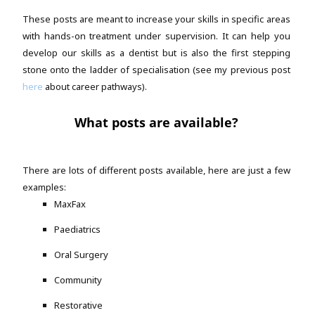
These posts are meant to increase your skills in specific areas
with hands-on treatment under supervision. It can help you
develop our skills as a dentist but is also the first stepping
stone onto the ladder of specialisation (see my previous post
here
about career pathways).
What posts are available?
There are lots of different posts available, here are just a few
examples:
MaxFax
Paediatrics
Oral Surgery
Community
Restorative