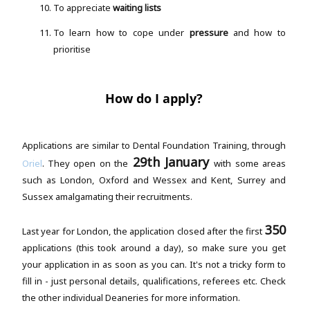
To appreciate
waiting lists
To learn how to cope under
pressure
and how to
prioritise
How do I apply?
Applications are similar to Dental Foundation Training, through
29th January
Oriel
. They open on the
with some areas
such as London, Oxford and Wessex and Kent, Surrey and
Sussex amalgamating their recruitments.
350
Last year for London, the application closed after the first
applications (this took around a day), so make sure you get
your application in as soon as you can. It's not a tricky form to
fill in - just personal details, qualifications, referees etc. Check
the other individual Deaneries for more information.