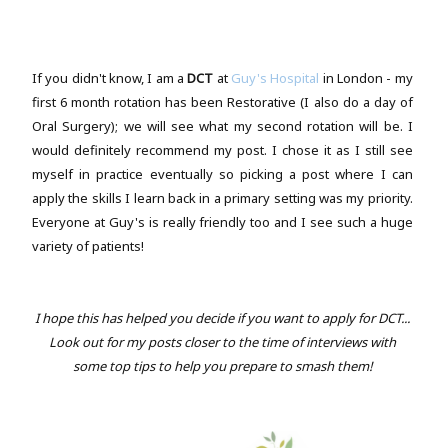
If you didn't know, I am a
DCT
at
Guy's Hospital
in London - my
first 6 month rotation has been Restorative (I also do a day of
Oral Surgery); we will see what my second rotation will be. I
would definitely recommend my post. I chose it as I still see
myself in practice eventually so picking a post where I can
apply the skills I learn back in a primary setting was my priority.
Everyone at Guy's is really friendly too and I see such a huge
variety of patients!
I hope this has helped you decide if you want to apply for DCT...
Look out for my posts closer to the time of interviews with
some top tips to help you prepare to smash them!