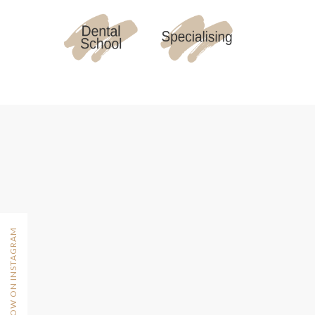
FOLLOW ON INSTAGRAM