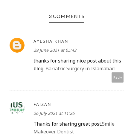
3 COMMENTS
AYESHA KHAN
29 June 2021 at 05:43
thanks for sharing nice post about this
blog.
Bariatric Surgery in Islamabad
Reply
FAIZAN
26 July 2021 at 11:26
Thanks for sharing great post.
Smile
Makeover Dentist