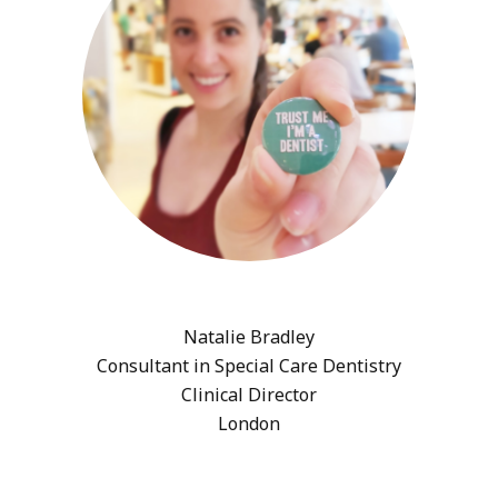
Natalie Bradley
Consultant in Special Care Dentistry
Clinical Director
London