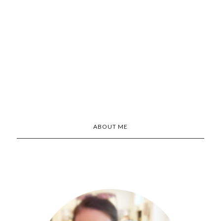
ABOUT ME