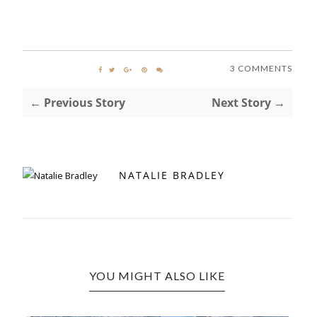
3 COMMENTS
← Previous Story
Next Story →
NATALIE BRADLEY
YOU MIGHT ALSO LIKE