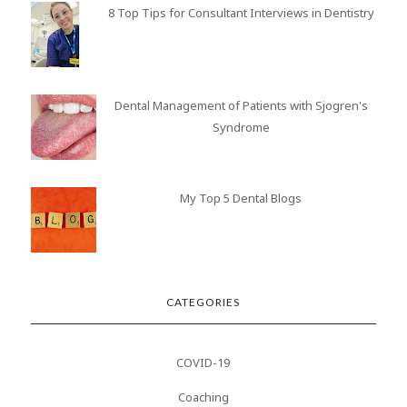
8 Top Tips for Consultant Interviews in Dentistry
Dental Management of Patients with Sjogren's
Syndrome
My Top 5 Dental Blogs
CATEGORIES
COVID-19
Coaching