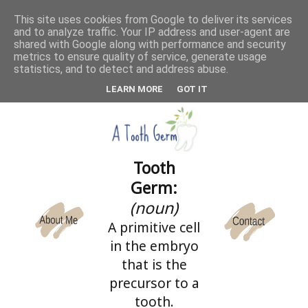
This site uses cookies from Google to deliver its services
and to analyze traffic. Your IP address and user-agent are
CATEGORIES
shared with Google along with performance and security
metrics to ensure quality of service, generate usage
statistics, and to detect and address abuse.
LEARN MORE
GOT IT
Tooth
Germ:
(noun)
A primitive cell
in the embryo
that is the
precursor to a
tooth.