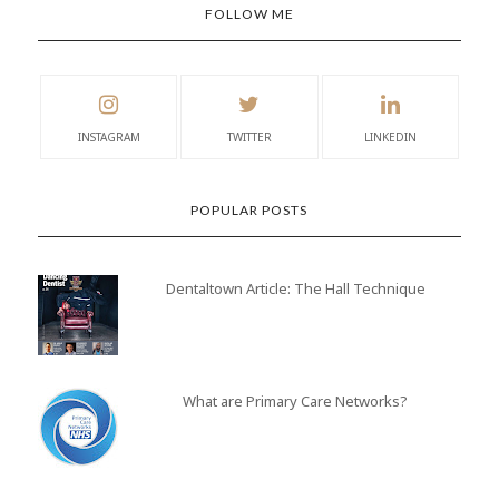
FOLLOW ME
INSTAGRAM
TWITTER
LINKEDIN
POPULAR POSTS
Dentaltown Article: The Hall Technique
What are Primary Care Networks?