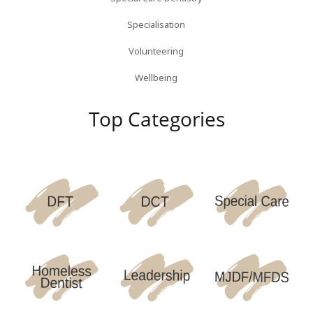
Specialisation
Volunteering
Wellbeing
Top Categories