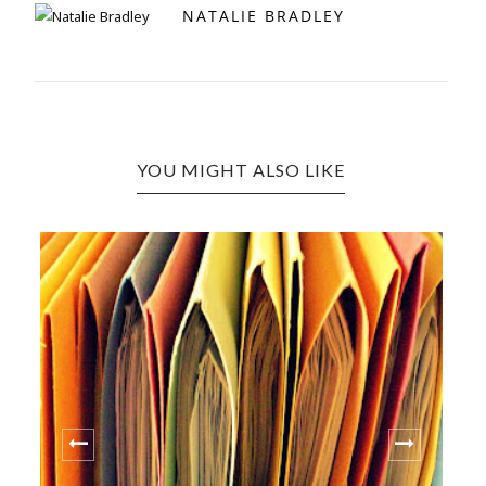
NATALIE BRADLEY
YOU MIGHT ALSO LIKE