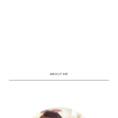
ABOUT ME