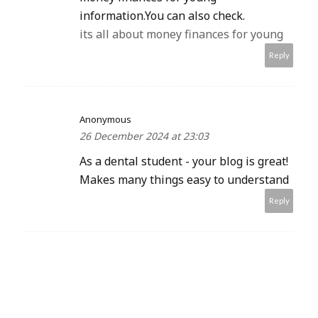
information.You can also check.
its all about money finances for young
Reply
Anonymous
26 December 2024 at 23:03
As a dental student - your blog is great!
Makes many things easy to understand
Reply