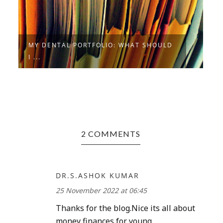
MY DENTAL PORTFOLIO: WHAT SHOULD
A
I ...
I
2 COMMENTS
DR.S.ASHOK KUMAR
25 November 2022 at 06:45
Thanks for the blog.Nice its all about
money finances for young