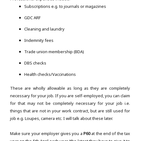
Subscriptions e.g. to journals or magazines
GDC ARF
Cleaning and laundry
Indemnity fees
Trade union membership (BDA)
DBS checks
Health checks/Vaccinations
These are wholly allowable as long as they are completely
necessary for your job. If you are self-employed, you can claim
for that may not be completely necessary for your job i.e.
things that are not in your work contract, but are still used for
job e.g. Loupes, camera etc. I will talk about these later.
Make sure your employer gives you a
P60
at the end of the tax