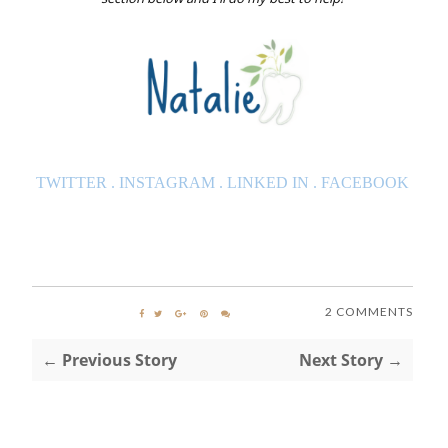
TWITTER
.
INSTAGRAM
.
LINKED IN
.
FACEBOOK
2 COMMENTS
← Previous Story
Next Story →