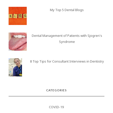
My Top 5 Dental Blogs
Dental Management of Patients with Sjogren's
Syndrome
8 Top Tips for Consultant Interviews in Dentistry
CATEGORIES
COVID-19