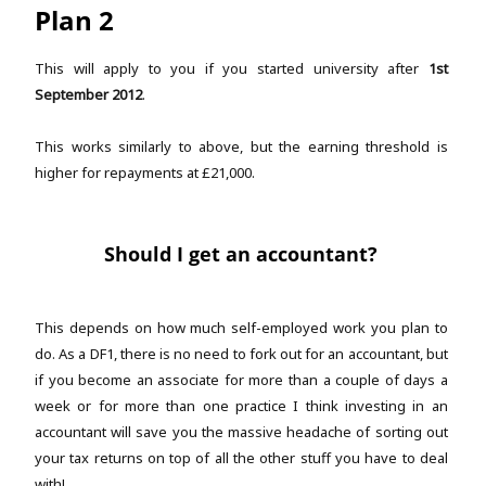
Plan 2
This will apply to you if you started university after
1st
September 2012
.
This works similarly to above, but the earning threshold is
higher for repayments at £21,000.
Should I get an accountant?
This depends on how much self-employed work you plan to
do. As a DF1, there is no need to fork out for an accountant, but
if you become an associate for more than a couple of days a
week or for more than one practice I think investing in an
accountant will save you the massive headache of sorting out
your tax returns on top of all the other stuff you have to deal
with!