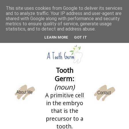
This site uses cookies from Google to deliver its services
and to analyze traffic. Your IP address and user-agent are
CATEGORIES
shared with Google along with performance and security
metrics to ensure quality of service, generate usage
statistics, and to detect and address abuse.
LEARN MORE
GOT IT
Tooth
Germ:
(noun)
A primitive cell
in the embryo
that is the
precursor to a
tooth.