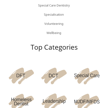
Special Care Dentistry
Specialisation
Volunteering
Wellbeing
Top Categories