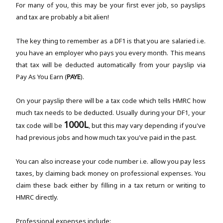
For many of you, this may be your first ever job, so payslips
and tax are probably a bit alien!
The key thing to remember as a DF1 is that you are salaried i.e.
you have an employer who pays you every month. This means
that tax will be deducted automatically from your payslip via
Pay As You Earn (
PAYE
).
On your payslip there will be a tax code which tells HMRC how
much tax needs to be deducted. Usually during your DF1, your
1000L
tax code will be
, but this may vary depending if you've
had previous jobs and how much tax you've paid in the past.
You can also increase your code number i.e. allow you pay less
taxes, by claiming back money on professional expenses. You
claim these back either by filling in a tax return or writing to
HMRC directly.
Professional expenses include: