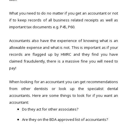
What you need to do no matter if you get an accountant or not
if to keep records of all business related receipts as well as
important tax documents e.g. P45, P60.
Accountants also have the experience of knowing what is an
allowable expense and what is not. This is important as if your
records are flagged up by HMRC and they find you have
claimed fraudulently, there is a massive fine you will need to
pay!
When looking for an accountant you can get recommendations
from other dentists or look up the specialist dental
accountants. Here are some things to look for if you want an
accountant:
Do they act for other associates?
Are they on the BDA approved list of accountants?