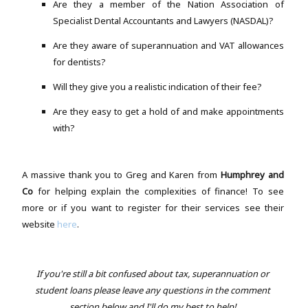
Are they a member of the Nation Association of
Specialist Dental Accountants and Lawyers (NASDAL)?
Are they aware of superannuation and VAT allowances
for dentists?
Will they give you a realistic indication of their fee?
Are they easy to get a hold of and make appointments
with?
A massive thank you to Greg and Karen from
Humphrey and
Co
for helping explain the complexities of finance! To see
more or if you want to register for their services see their
website
here
.
If you're still a bit confused about tax, superannuation or
student loans please leave any questions in the comment
section below and I'll do my best to help!