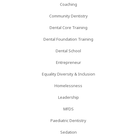
Coaching
Community Dentistry
Dental Core Training
Dental Foundation Training
Dental School
Entrepreneur
Equality Diversity & Inclusion
Homelessness
Leadership
MFDS
Paediatric Dentistry
Sedation