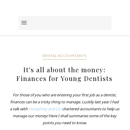
DENTAL ACCOUNTANTS
It's all about the money:
Finances for Young Dentists
For those of you who are entering your first job as a dentist,
finances can be a tricky thing to manage. Luckily last year I had
a talk with
Humphrey and Co.
chartered accountants to help us
manage our money! Here I shall summarise some of the key
points you need to know.