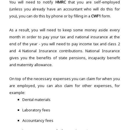
You will need to notify
HMRC
that you are self-employed
(unless you already have an accountant who will do this for
you), you can do this by phone or by filling in a
CWF1
form.
As a result, you will need to keep some money aside every
month in order to pay your tax and national insurance at the
end of the year - you will need to pay income tax and class 2
and 4 National Insurance contributions. National Insurance
gives you the benefits of state pensions, incapacity benefit
and maternity allowance.
On top of the necessary expenses you can claim for when you
are employed, you can also claim for other expenses, for
example:
Dental materials
Laboratory fees
Accountancy fees