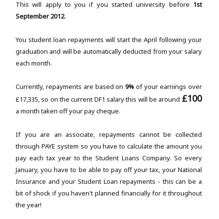
This will apply to you if you started university before
1st
September 2012.
You student loan repayments will start the April following your
graduation and will be automatically deducted from your salary
each month.
Currently, repayments are based on
9%
of your earnings over
£100
£17,335, so on the current DF1 salary this will be around
a month taken off your pay cheque.
If you are an associate, repayments cannot be collected
through PAYE system so you have to calculate the amount you
pay each tax year to the Student Loans Company. So every
January, you have to be able to pay off your tax, your National
Insurance and your Student Loan repayments - this can be a
bit of shock if you haven't planned financially for it throughout
the year!