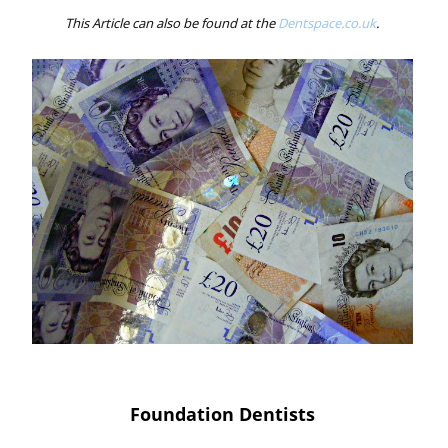
This Article can also be found at the
Dentspace.co.uk
.
Foundation Dentists