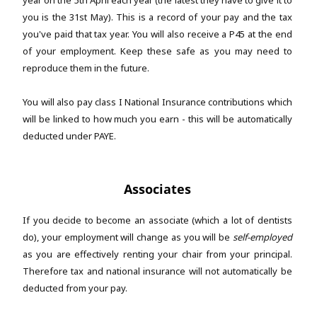
year on the 5th April each year (the latest they have to give it to
you is the 31st May). This is a record of your pay and the tax
you've paid that tax year. You will also receive a P45 at the end
of your employment. Keep these safe as you may need to
reproduce them in the future.
You will also pay class I National Insurance contributions which
will be linked to how much you earn - this will be automatically
deducted under PAYE.
Associates
If you decide to become an associate (which a lot of dentists
do), your employment will change as you will be
self-employed
as you are effectively renting your chair from your principal.
Therefore tax and national insurance will not automatically be
deducted from your pay.