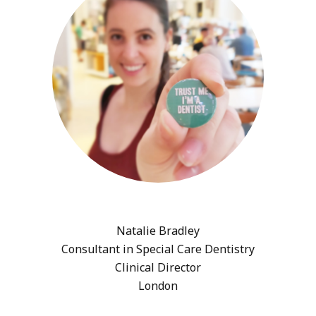
Natalie Bradley
Consultant in Special Care Dentistry
Clinical Director
London