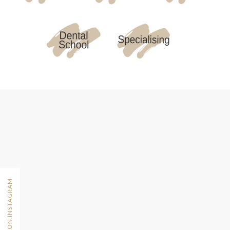
FOLLOW ON INSTAGRAM