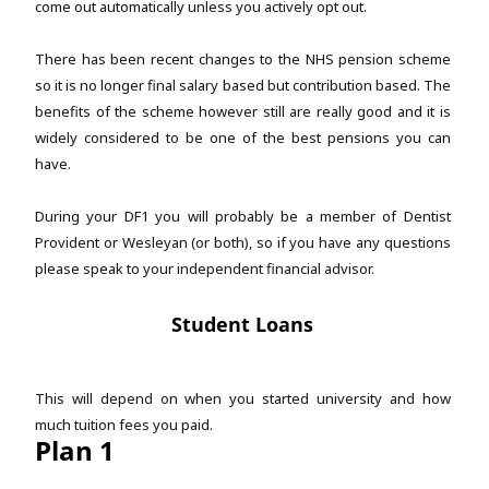
come out automatically unless you actively opt out.
There has been recent changes to the NHS pension scheme
so it is no longer final salary based but contribution based. The
benefits of the scheme however still are really good and it is
widely considered to be one of the best pensions you can
have.
During your DF1 you will probably be a member of Dentist
Provident or Wesleyan (or both), so if you have any questions
please speak to your independent financial advisor.
Student Loans
This will depend on when you started university and how
much tuition fees you paid.
Plan 1