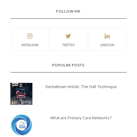
FOLLOW ME
INSTAGRAM
TWITTER
LINKEDIN
POPULAR POSTS
Dentaltown Article: The Hall Technique
What are Primary Care Networks?