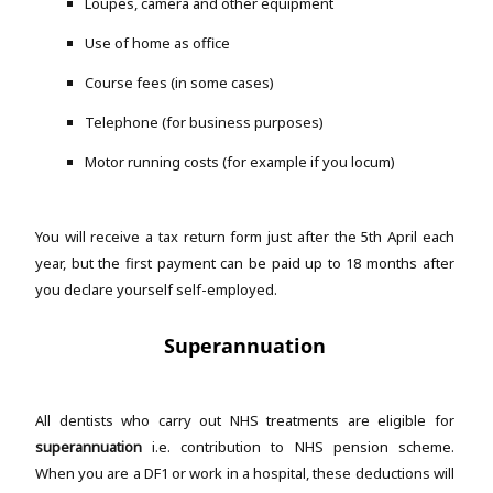
Loupes, camera and other equipment
Use of home as office
Course fees (in some cases)
Telephone (for business purposes)
Motor running costs (for example if you locum)
You will receive a tax return form just after the 5th April each
year, but the first payment can be paid up to 18 months after
you declare yourself self-employed.
Superannuation
All dentists who carry out NHS treatments are eligible for
superannuation
i.e. contribution to NHS pension scheme.
When you are a DF1 or work in a hospital, these deductions will