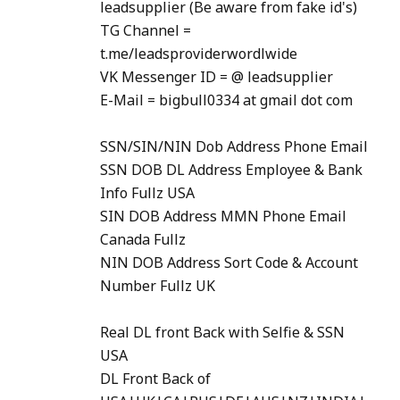
leadsupplier (Be aware from fake id's)
TG Channel =
t.me/leadsproviderwordlwide
VK Messenger ID = @ leadsupplier
E-Mail = bigbull0334 at gmail dot com
SSN/SIN/NIN Dob Address Phone Email
SSN DOB DL Address Employee & Bank
Info Fullz USA
SIN DOB Address MMN Phone Email
Canada Fullz
NIN DOB Address Sort Code & Account
Number Fullz UK
Real DL front Back with Selfie & SSN
USA
DL Front Back of