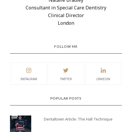
Consultant in Special Care Dentistry
Clinical Director
London
FOLLOW ME
INSTAGRAM
TWITTER
LINKEDIN
POPULAR POSTS
Dentaltown Article: The Hall Technique