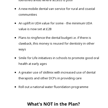
A new mobile dental van service for rural and coastal
communities
An uplift in UDA value for some - the minimum UDA
value is now set at £28
Plans to ringfence the dental budget i.e. if there is
clawback, this money is reused for dentistry in other
ways
Smile for Life initiatives in schools to promote good oral
health at early ages
A greater use of skillmix with increased use of dental
therapists and other DCPs in providing care
Roll out a national water fluoridation programme
What's NOT in the Plan?