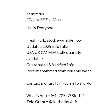
Anonymous
27 April 2025 at 02:44
Hello Everyone
Fresh Fullz stock available now
Updated 2025 info fullz
USA UK CANADA bulk quantity
available
Guaranteed & Verified Info
Recent spammed from reliable webs
Contact me fast for fresh info & order
What's App = (+1) 727.. 7886.. 129..
Tele Gram = @ killhacks & @