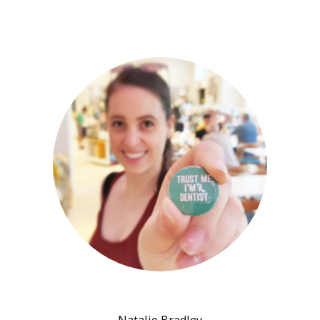
Natalie Bradley