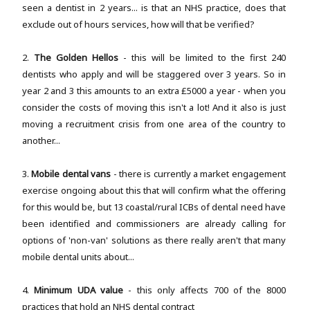
seen a dentist in 2 years... is that an NHS practice, does that
exclude out of hours services, how will that be verified?
2.
The Golden Hellos
- this will be limited to the first 240
dentists who apply and will be staggered over 3 years. So in
year 2 and 3 this amounts to an extra £5000 a year - when you
consider the costs of moving this isn't a lot! And it also is just
moving a recruitment crisis from one area of the country to
another...
3.
Mobile dental vans
- there is currently a market engagement
exercise ongoing about this that will confirm what the offering
for this would be, but 13 coastal/rural ICBs of dental need have
been identified and commissioners are already calling for
options of 'non-van' solutions as there really aren't that many
mobile dental units about...
4.
Minimum UDA value
- this only affects 700 of the 8000
practices that hold an NHS dental contract