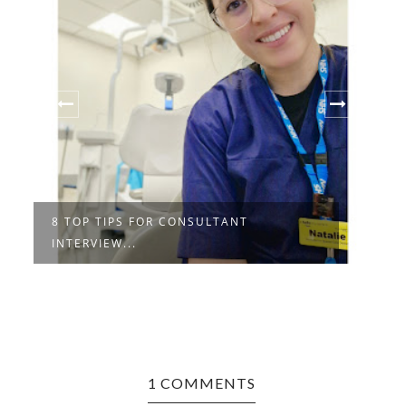
8 TOP TIPS FOR CONSULTANT
I
INTERVIEW...
A
1 COMMENTS