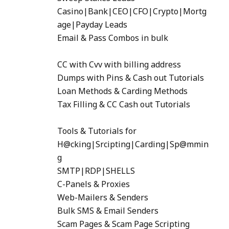
Casino|Bank|CEO|CFO|Crypto|Mortg
age|Payday Leads
Email & Pass Combos in bulk
CC with Cvv with billing address
Dumps with Pins & Cash out Tutorials
Loan Methods & Carding Methods
Tax Filling & CC Cash out Tutorials
Tools & Tutorials for
H@cking|Srcipting|Carding|Sp@mmin
g
SMTP|RDP|SHELLS
C-Panels & Proxies
Web-Mailers & Senders
Bulk SMS & Email Senders
Scam Pages & Scam Page Scripting