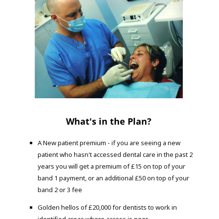
What's in the Plan?
A New patient premium - if you are seeing a new
patient who hasn't accessed dental care in the past 2
years you will get a premium of £15 on top of your
band 1 payment, or an additional £50 on top of your
band 2 or 3 fee
Golden hellos of £20,000 for dentists to work in
identified areas where access is poor