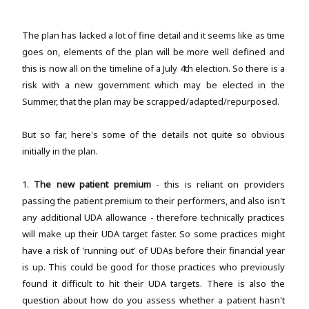
The plan has lacked a lot of fine detail and it seems like as time
goes on, elements of the plan will be more well defined and
this is now all on the timeline of a July 4th election. So there is a
risk with a new government which may be elected in the
Summer, that the plan may be scrapped/adapted/repurposed.
But so far, here's some of the details not quite so obvious
initially in the plan.
1.
The new patient premium
- this is reliant on providers
passing the patient premium to their performers, and also isn't
any additional UDA allowance - therefore technically practices
will make up their UDA target faster. So some practices might
have a risk of 'running out' of UDAs before their financial year
is up. This could be good for those practices who previously
found it difficult to hit their UDA targets. There is also the
question about how do you assess whether a patient hasn't