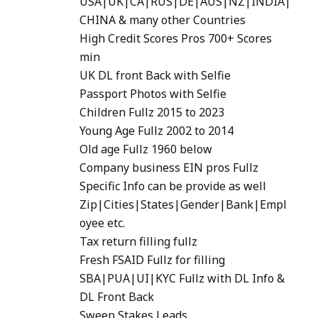
USA|UK|CA|RUS|DE|AUS|NZ|INDIA|
CHINA & many other Countries
High Credit Scores Pros 700+ Scores
min
UK DL front Back with Selfie
Passport Photos with Selfie
Children Fullz 2015 to 2023
Young Age Fullz 2002 to 2014
Old age Fullz 1960 below
Company business EIN pros Fullz
Specific Info can be provide as well
Zip|Cities|States|Gender|Bank|Empl
oyee etc.
Tax return filling fullz
Fresh FSAID Fullz for filling
SBA|PUA|UI|KYC Fullz with DL Info &
DL Front Back
Sweep Stakes Leads