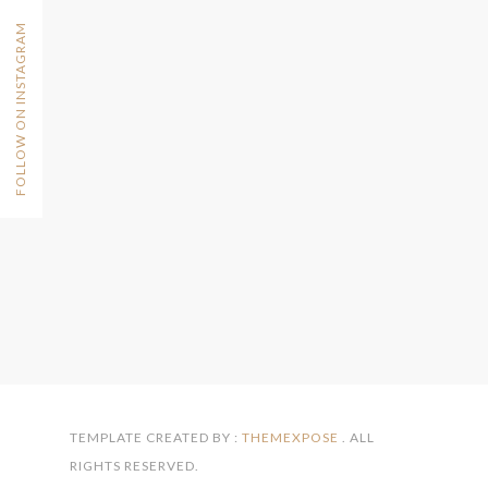
FOLLOW ON INSTAGRAM
TEMPLATE CREATED BY :
THEMEXPOSE
. ALL
RIGHTS RESERVED.