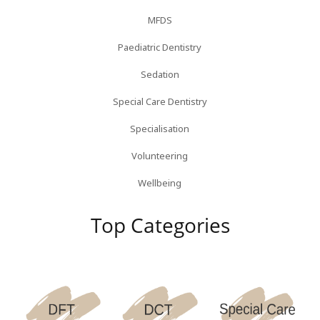
MFDS
Paediatric Dentistry
Sedation
Special Care Dentistry
Specialisation
Volunteering
Wellbeing
Top Categories