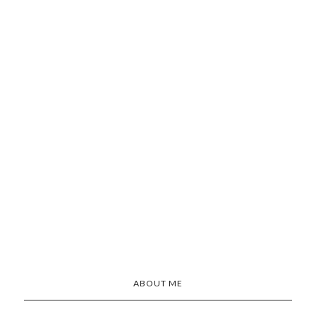
ABOUT ME