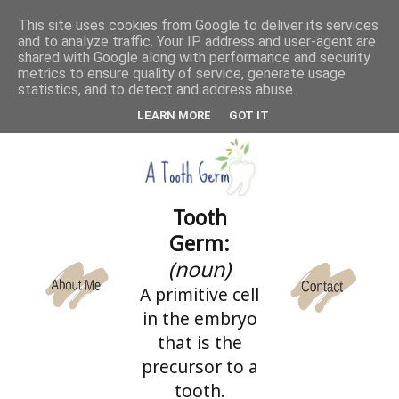
This site uses cookies from Google to deliver its services
and to analyze traffic. Your IP address and user-agent are
CATEGORIES
shared with Google along with performance and security
metrics to ensure quality of service, generate usage
statistics, and to detect and address abuse.
LEARN MORE
GOT IT
Tooth
Germ:
(noun)
A primitive cell
in the embryo
that is the
precursor to a
tooth.