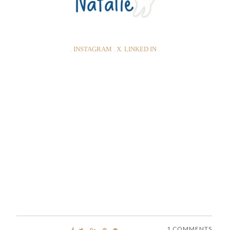
.
INSTAGRAM
.
X
.
LINKED IN
.
1 COMMENTS