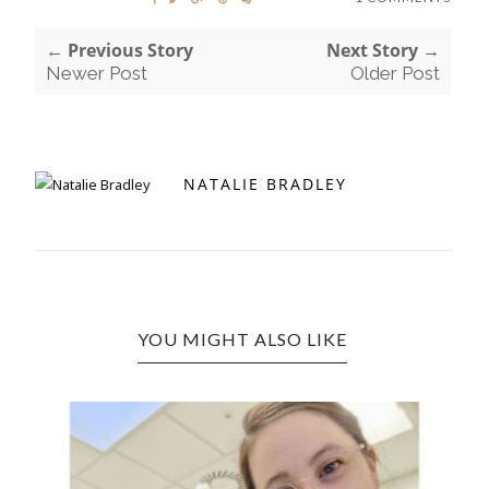
← Previous Story
Next Story →
Newer Post
Older Post
NATALIE BRADLEY
YOU MIGHT ALSO LIKE