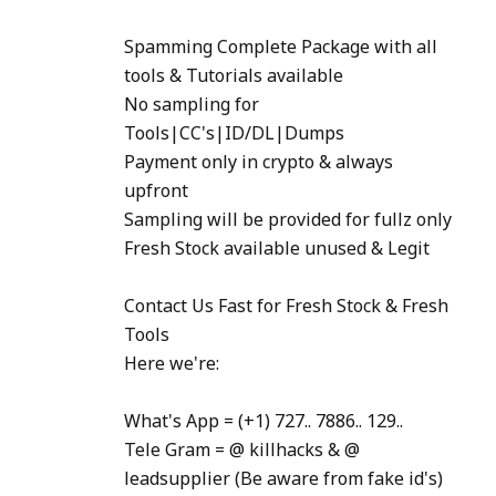
Spamming Complete Package with all
tools & Tutorials available
No sampling for
Tools|CC's|ID/DL|Dumps
Payment only in crypto & always
upfront
Sampling will be provided for fullz only
Fresh Stock available unused & Legit
Contact Us Fast for Fresh Stock & Fresh
Tools
Here we're:
What's App = (+1) 727.. 7886.. 129..
Tele Gram = @ killhacks & @
leadsupplier (Be aware from fake id's)