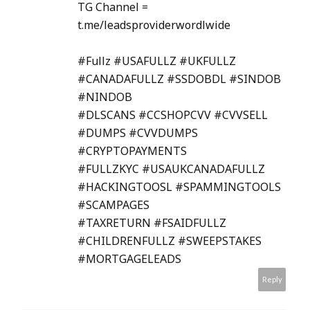
TG Channel =
t.me/leadsproviderwordlwide
#Fullz #USAFULLZ #UKFULLZ
#CANADAFULLZ #SSDOBDL #SINDOB
#NINDOB
#DLSCANS #CCSHOPCVV #CVVSELL
#DUMPS #CVVDUMPS
#CRYPTOPAYMENTS
#FULLZKYC #USAUKCANADAFULLZ
#HACKINGTOOSL #SPAMMINGTOOLS
#SCAMPAGES
#TAXRETURN #FSAIDFULLZ
#CHILDRENFULLZ #SWEEPSTAKES
#MORTGAGELEADS
Reply