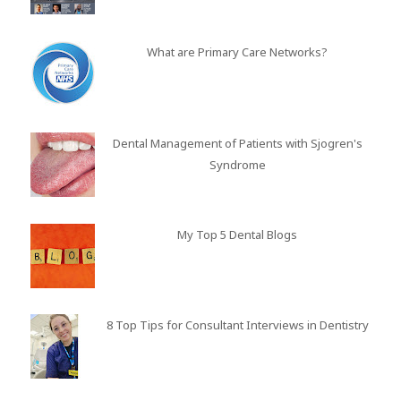
What are Primary Care Networks?
Dental Management of Patients with Sjogren's
Syndrome
My Top 5 Dental Blogs
8 Top Tips for Consultant Interviews in Dentistry