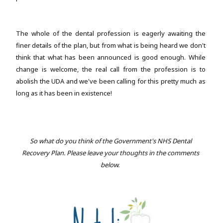
The whole of the dental profession is eagerly awaiting the
finer details of the plan, but from what is being heard we don't
think that what has been announced is good enough. While
change is welcome, the real call from the profession is to
abolish the UDA and we've been calling for this pretty much as
long as it has been in existence!
So what do you think of the Government's NHS Dental
Recovery Plan. Please leave your thoughts in the comments
below.