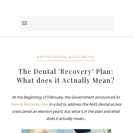
BRITISH DENTAL ASSOCIATION
The Dental 'Recovery' Plan:
What does it Actually Mean?
At the beginning of February, the Government announced its
Dental Recovery Plan
in a bid to address the NHS dental access
crisis (amid an election year!), but what's in the plan and what
does it actually mean...