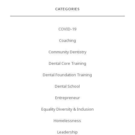
CATEGORIES
COVID-19
Coaching
Community Dentistry
Dental Core Training
Dental Foundation Training
Dental School
Entrepreneur
Equality Diversity & Inclusion
Homelessness
Leadership