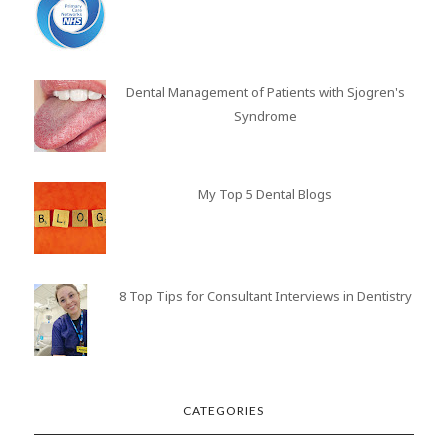
Dental Management of Patients with Sjogren's
Syndrome
My Top 5 Dental Blogs
8 Top Tips for Consultant Interviews in Dentistry
CATEGORIES