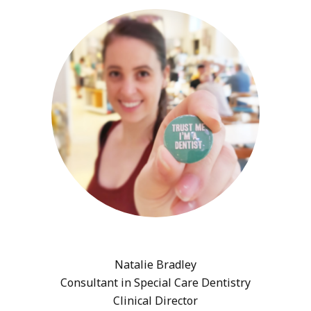
Natalie Bradley
Consultant in Special Care Dentistry
Clinical Director