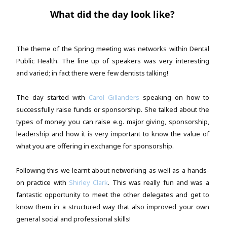
What did the day look like?
The theme of the Spring meeting was networks within Dental
Public Health. The line up of speakers was very interesting
and varied; in fact there were few dentists talking!
The day started with
Carol Gillanders
speaking on how to
successfully raise funds or sponsorship. She talked about the
types of money you can raise e.g. major giving, sponsorship,
leadership and how it is very important to know the value of
what you are offering in exchange for sponsorship.
Following this we learnt about networking as well as a hands-
on practice with
Shirley Clark
. This was really fun and was a
fantastic opportunity to meet the other delegates and get to
know them in a structured way that also improved your own
general social and professional skills!