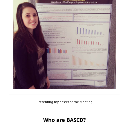
Presenting my poster at the Meeting
Who are BASCD?