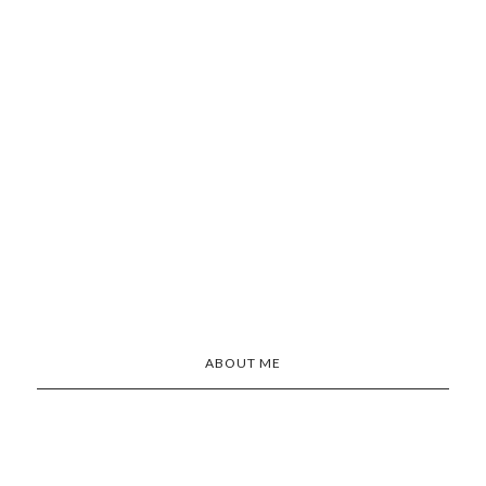
ABOUT ME