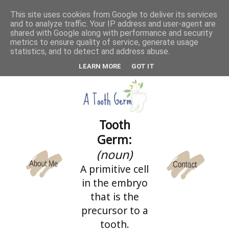
This site uses cookies from Google to deliver its services
and to analyze traffic. Your IP address and user-agent are
CATEGORIES
shared with Google along with performance and security
metrics to ensure quality of service, generate usage
statistics, and to detect and address abuse.
LEARN MORE
GOT IT
Tooth
Germ:
(noun)
A primitive cell
in the embryo
that is the
precursor to a
tooth.