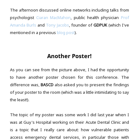
The afternoon discussed online networks including talks from
psychologist
Ciaran MacMahon
, public health physician
Prof
Amanda Burls
and
Tony Jacobs
, founder of
GDPUK
(which I've
mentioned in a previous
blog post
).
Another Poster!
As you can see from the picture above, I had the opportunity
to have another poster chosen for this conference. The
difference was,
BASCD
also asked you to present the findings
of your poster to the room (which was a little intimidating to say
the least!).
The topic of my poster was some work I did last year when I
was at Guy's Hospital working on their Acute Dental Clinic and
is a topic that I really care about: how vulnerable patients
access emergency dental services, in particular those with