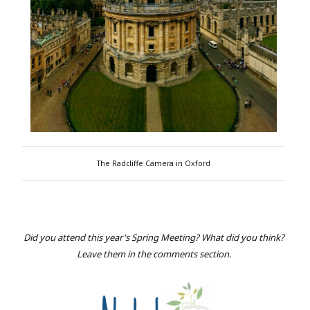
The Radcliffe Camera in Oxford
Did you attend this year's Spring Meeting? What did you think?
Leave them in the comments section.