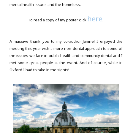
mental health issues and the homeless.
here
To read a copy of my poster click
.
A massive thank you to my co-author Janine! I enjoyed the
meeting this year with a more non-dental approach to some of
the issues we face in public health and community dental and I
met some great people at the event. And of course, while in
Oxford I had to take in the sights!