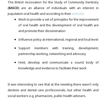
The British Association for the Study of Community Dentistry
(
BASCD
) are an alliance of individuals with an interest in
population oral health and according to their
website
:
Work to provide a set of principles for the improvement
of oral health and the development of oral health are
and promote their dissemination
Influence policy at international, regional and local level
Support members with training, development,
partnership working, networking and advocacy
Hold, develop and communicate a sound body of
knowledge and evidence to facilitate their work
It was interesting to see that at the meeting there wasn't only
dentists and dental care professionals, but other health and
social workers e.g. pharmacists, public health advisers.