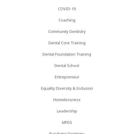
COVID-19
Coaching
Community Dentistry
Dental Core Training
Dental Foundation Training
Dental School
Entrepreneur
Equality Diversity & Inclusion
Homelessness
Leadership
MFDS
Paediatric Dentistry