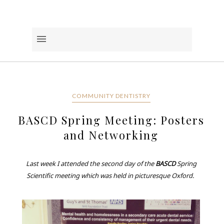
COMMUNITY DENTISTRY
BASCD Spring Meeting: Posters
and Networking
Last week I attended the second day of the
BASCD
Spring
Scientific meeting which was held in picturesque Oxford.