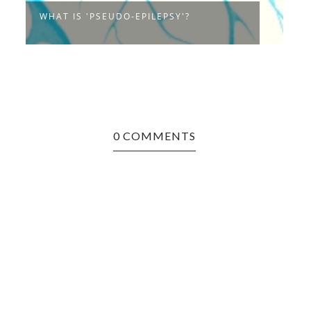
C
WHAT IS 'PSEUDO-EPILEPSY'?
..
0 COMMENTS