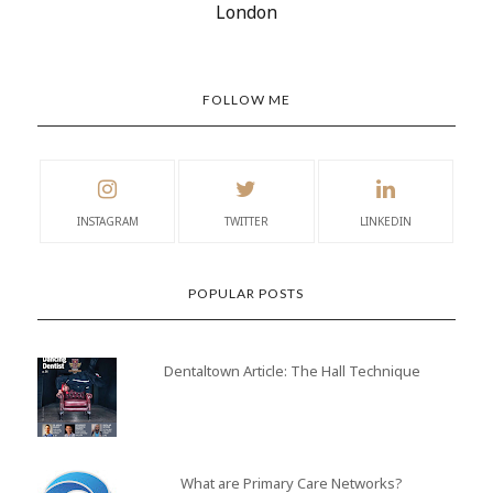
London
FOLLOW ME
INSTAGRAM
TWITTER
LINKEDIN
POPULAR POSTS
Dentaltown Article: The Hall Technique
What are Primary Care Networks?