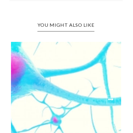
YOU MIGHT ALSO LIKE