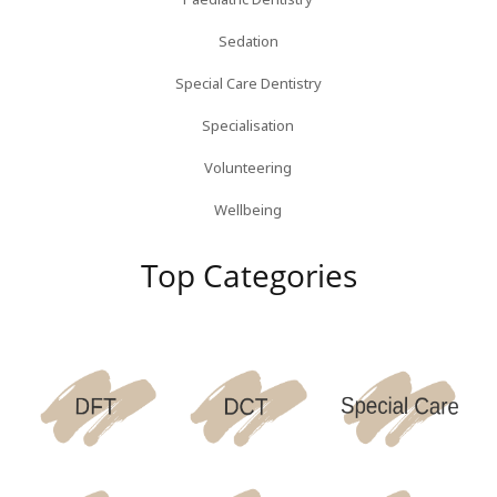
Sedation
Special Care Dentistry
Specialisation
Volunteering
Wellbeing
Top Categories