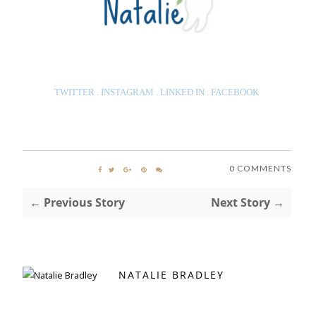
TWITTER
.
INSTAGRAM
.
LINKED IN
.
FACEBOOK
0 COMMENTS
← Previous Story
Next Story →
NATALIE BRADLEY