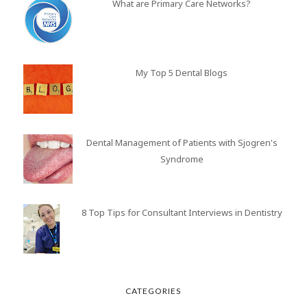
What are Primary Care Networks?
My Top 5 Dental Blogs
Dental Management of Patients with Sjogren's
Syndrome
8 Top Tips for Consultant Interviews in Dentistry
CATEGORIES