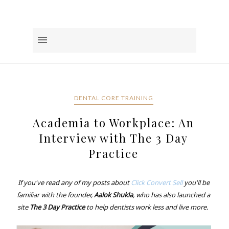
DENTAL CORE TRAINING
Academia to Workplace: An
Interview with The 3 Day
Practice
If you've read any of my posts about
Click Convert Sell
you'll be
familiar with the founder,
Aalok Shukla
, who has also launched a
site
The 3 Day Practice
to help dentists work less and live more.