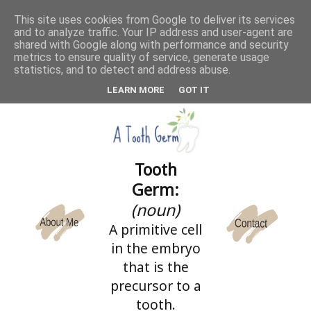
This site uses cookies from Google to deliver its services
and to analyze traffic. Your IP address and user-agent are
CATEGORIES
shared with Google along with performance and security
metrics to ensure quality of service, generate usage
statistics, and to detect and address abuse.
LEARN MORE
GOT IT
Tooth
Germ:
(noun)
A primitive cell
in the embryo
that is the
precursor to a
tooth.