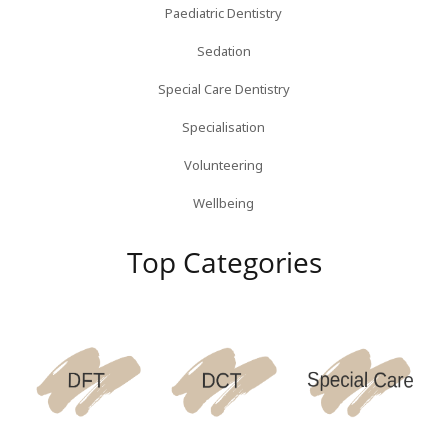
Paediatric Dentistry
Sedation
Special Care Dentistry
Specialisation
Volunteering
Wellbeing
Top Categories