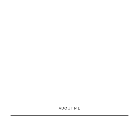
ABOUT ME