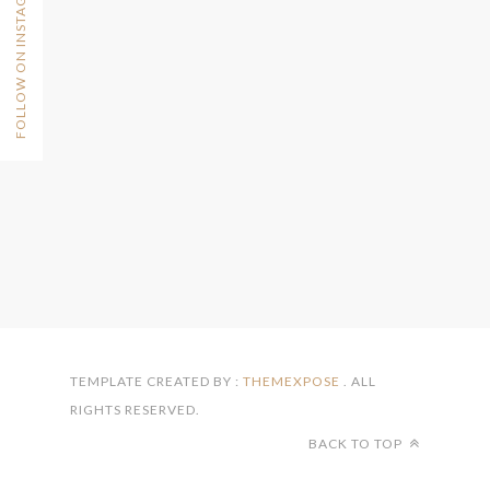
FOLLOW ON INSTAGRAM
TEMPLATE CREATED BY :
THEMEXPOSE
. ALL
RIGHTS RESERVED.
BACK TO TOP