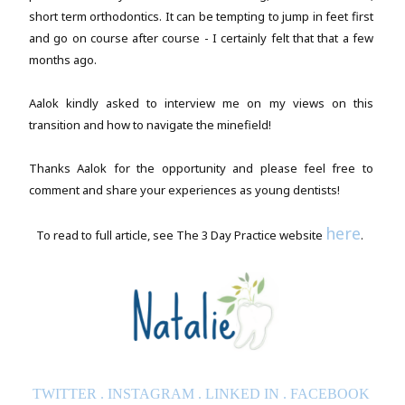
short term orthodontics. It can be tempting to jump in feet first
and go on course after course - I certainly felt that that a few
months ago.
Aalok kindly asked to interview me on my views on this
transition and how to navigate the minefield!
Thanks Aalok for the opportunity and please feel free to
comment and share your experiences as young dentists!
here
To read to full article, see The 3 Day Practice website
.
TWITTER
.
INSTAGRAM
.
LINKED IN
.
FACEBOOK