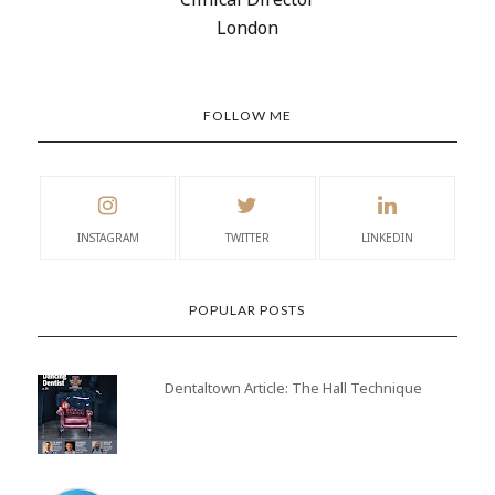
London
FOLLOW ME
INSTAGRAM
TWITTER
LINKEDIN
POPULAR POSTS
Dentaltown Article: The Hall Technique