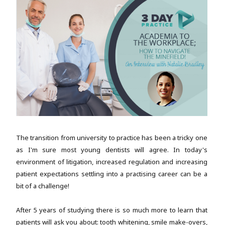
The transition from university to practice has been a tricky one
as I'm sure most young dentists will agree. In today's
environment of litigation, increased regulation and increasing
patient expectations settling into a practising career can be a
bit of a challenge!
After 5 years of studying there is so much more to learn that
patients will ask you about: tooth whitening, smile make-overs,