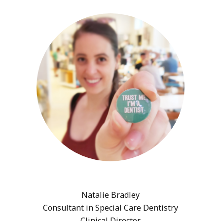
Natalie Bradley
Consultant in Special Care Dentistry
Clinical Director