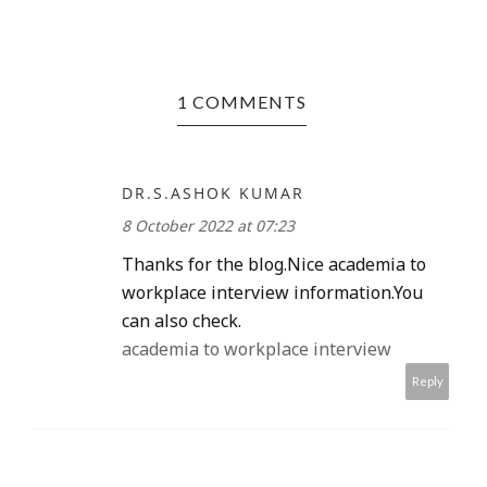
1 COMMENTS
DR.S.ASHOK KUMAR
8 October 2022 at 07:23
Thanks for the blog.Nice academia to
workplace interview information.You
can also check.
academia to workplace interview
Reply