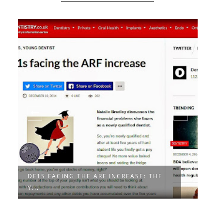
DF1S FACING THE ARF INCREASE: THE
A
Y...
Y