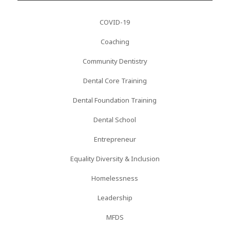
COVID-19
Coaching
Community Dentistry
Dental Core Training
Dental Foundation Training
Dental School
Entrepreneur
Equality Diversity & Inclusion
Homelessness
Leadership
MFDS