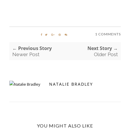
1 COMMENTS
← Previous Story
Next Story →
Newer Post
Older Post
NATALIE BRADLEY
YOU MIGHT ALSO LIKE