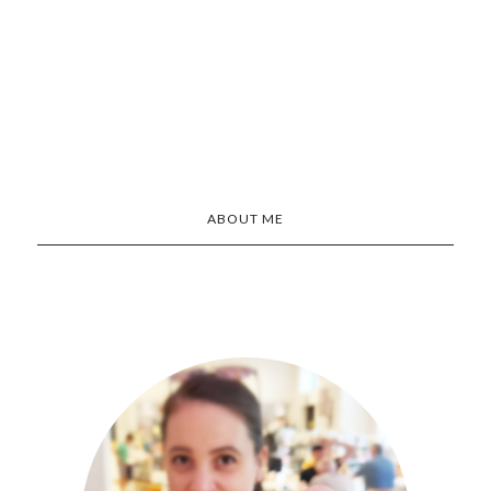
ABOUT ME