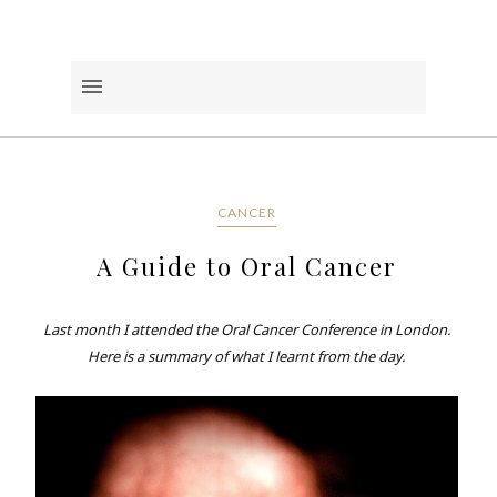
CANCER
A Guide to Oral Cancer
Last month I attended the Oral Cancer Conference in London.
Here is a summary of what I learnt from the day.