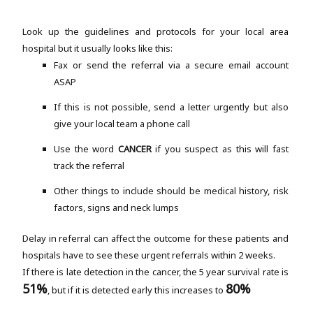
Look up the guidelines and protocols for your local area
hospital but it usually looks like this:
Fax or send the referral via a secure email account
ASAP
If this is not possible, send a letter urgently but also
give your local team a phone call
Use the word
CANCER
if you suspect as this will fast
track the referral
Other things to include should be medical history, risk
factors, signs and neck lumps
Delay in referral can affect the outcome for these patients and
hospitals have to see these urgent referrals within 2 weeks.
If there is late detection in the cancer, the 5 year survival rate is
51%
80%
, but if it is detected early this increases to