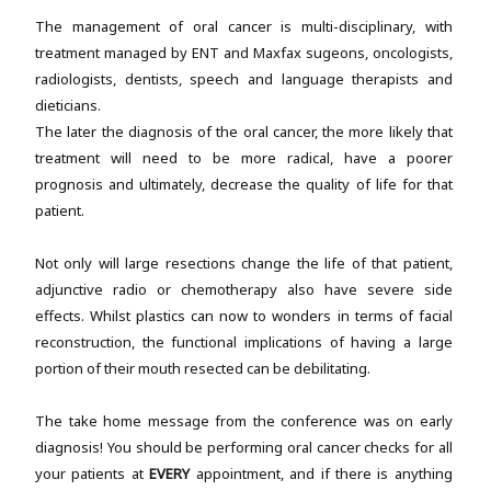
The management of oral cancer is multi-disciplinary, with
treatment managed by ENT and Maxfax sugeons, oncologists,
radiologists, dentists, speech and language therapists and
dieticians.
The later the diagnosis of the oral cancer, the more likely that
treatment will need to be more radical, have a poorer
prognosis and ultimately, decrease the quality of life for that
patient.
Not only will large resections change the life of that patient,
adjunctive radio or chemotherapy also have severe side
effects. Whilst plastics can now to wonders in terms of facial
reconstruction, the functional implications of having a large
portion of their mouth resected can be debilitating.
The take home message from the conference was on early
diagnosis! You should be performing oral cancer checks for all
your patients at
EVERY
appointment, and if there is anything