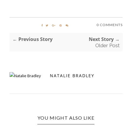
0 COMMENTS
← Previous Story
Next Story →
Older Post
NATALIE BRADLEY
YOU MIGHT ALSO LIKE