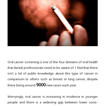
Oral cancer screening is one of the four domains of oral health
that dental professionals need to be aware of. I feel that there
isn't a lot of public knowledge about this type of cancer in
comparison to others such as breast or lung cancer, despite
9000
there being around
new cases each year.
Worryingly, oral cancer is increasing in incidence in younger
people and there is a widening gap between lower socio-