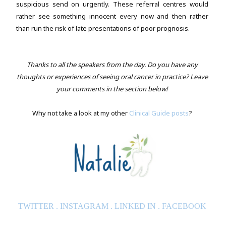
suspicious send on urgently. These referral centres would
rather see something innocent every now and then rather
than run the risk of late presentations of poor prognosis.
Thanks to all the speakers from the day. Do you have any
thoughts or experiences of seeing oral cancer in practice? Leave
your comments in the section below!
Why not take a look at my other
Clinical Guide posts
?
TWITTER
.
INSTAGRAM
.
LINKED IN
.
FACEBOOK