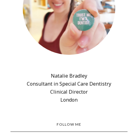
Natalie Bradley
Consultant in Special Care Dentistry
Clinical Director
London
FOLLOW ME