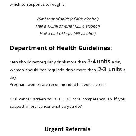
which corresponds to roughly:
25ml shot of spirit (of 40% alcohol)
Half a 175ml of wine (12.5% alcohol)
Half a pint of lager (4% alcohol)
Department of Health Guidelines:
3-4 units
Men should not regularly drink more than
a day
2-3 units
Women should not regularly drink more than
a
day
Pregnant women are recommended to avoid alcohol
Oral cancer screening is a GDC core competency, so if you
suspect an oral cancer what do you do?
Urgent Referrals