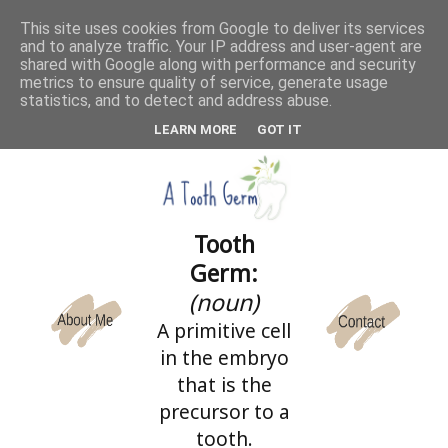
This site uses cookies from Google to deliver its services
and to analyze traffic. Your IP address and user-agent are
CATEGORIES
shared with Google along with performance and security
metrics to ensure quality of service, generate usage
statistics, and to detect and address abuse.
LEARN MORE
GOT IT
Tooth
Germ:
(noun)
A primitive cell
in the embryo
that is the
precursor to a
tooth.