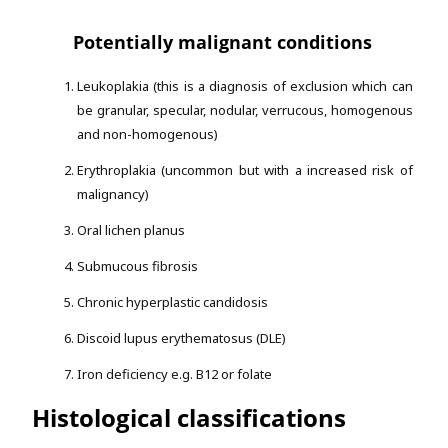
Potentially malignant conditions
Leukoplakia (this is a diagnosis of exclusion which can
be granular, specular, nodular, verrucous, homogenous
and non-homogenous)
Erythroplakia (uncommon but with a increased risk of
malignancy)
Oral lichen planus
Submucous fibrosis
Chronic hyperplastic candidosis
Discoid lupus erythematosus (DLE)
Iron deficiency e.g. B12 or folate
Histological classifications