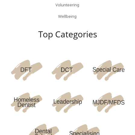
Volunteering
Wellbeing
Top Categories