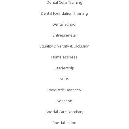
Dental Core Training
Dental Foundation Training
Dental School
Entrepreneur
Equality Diversity & Inclusion
Homelessness
Leadership
MFDS
Paediatric Dentistry
Sedation
Special Care Dentistry
Specialisation