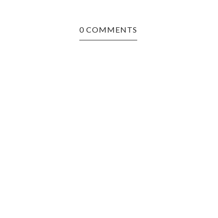
0 COMMENTS