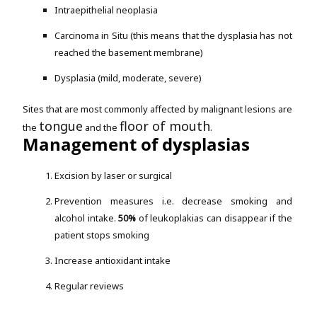
Intraepithelial neoplasia
Carcinoma in Situ (this means that the dysplasia has not
reached the basement membrane)
Dysplasia (mild, moderate, severe)
Sites that are most commonly affected by malignant lesions are
tongue
floor of mouth
the
and the
.
Management of dysplasias
Excision by laser or surgical
Prevention measures i.e. decrease smoking and
alcohol intake.
50%
of leukoplakias can disappear if the
patient stops smoking
Increase antioxidant intake
Regular reviews