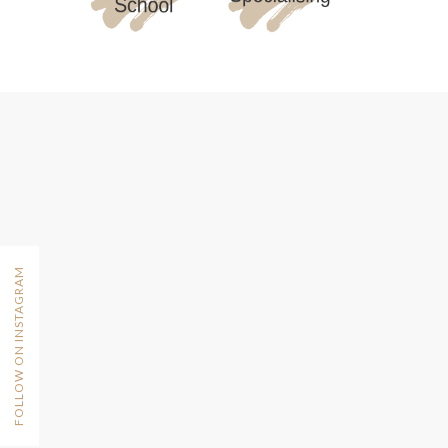
FOLLOW ON INSTAGRAM