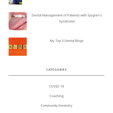
Dental Management of Patients with Sjogren's
Syndrome
My Top 5 Dental Blogs
CATEGORIES
COVID-19
Coaching
Community Dentistry