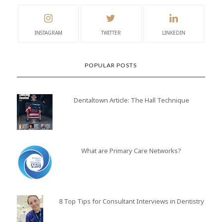
INSTAGRAM
TWITTER
LINKEDIN
POPULAR POSTS
Dentaltown Article: The Hall Technique
What are Primary Care Networks?
8 Top Tips for Consultant Interviews in Dentistry