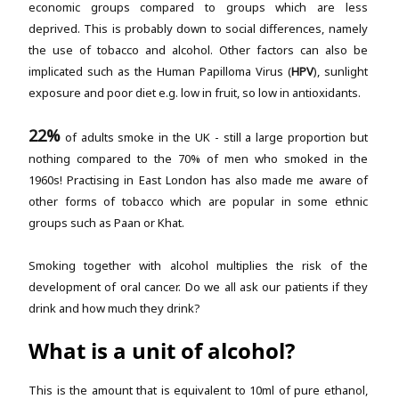
economic groups compared to groups which are less
deprived. This is probably down to social differences, namely
the use of tobacco and alcohol. Other factors can also be
implicated such as the Human Papilloma Virus (
HPV
), sunlight
exposure and poor diet e.g. low in fruit, so low in antioxidants.
22%
of adults smoke in the UK - still a large proportion but
nothing compared to the 70% of men who smoked in the
1960s! Practising in East London has also made me aware of
other forms of tobacco which are popular in some ethnic
groups such as Paan or Khat.
Smoking together with alcohol multiplies the risk of the
development of oral cancer. Do we all ask our patients if they
drink and how much they drink?
What is a unit of alcohol?
This is the amount that is equivalent to 10ml of pure ethanol,