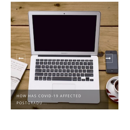
HOW HAS COVID-19 AFFECTED
S
POSTGRADU...
D