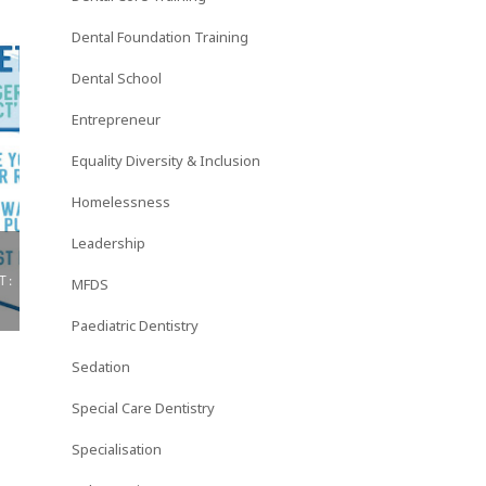
Dental Foundation Training
Dental School
Entrepreneur
Equality Diversity & Inclusion
Homelessness
Leadership
WHY DO I BLOG? DENTAL
DENTALTOWN AR
MFDS
NURSING JOURN...
HALL TECHNI...
Paediatric Dentistry
Sedation
Special Care Dentistry
Specialisation