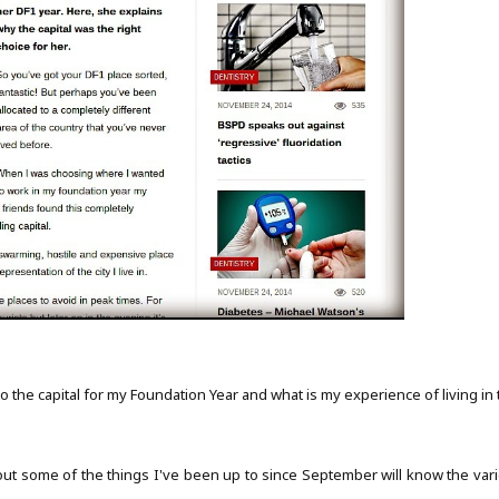
the capital for my Foundation Year and what is my experience of living in 
t some of the things I've been up to since September will know the vari