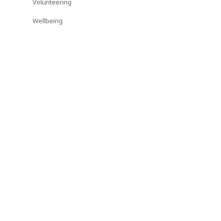
Volunteering
Wellbeing