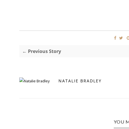
← Previous Story
NATALIE BRADLEY
YOU M