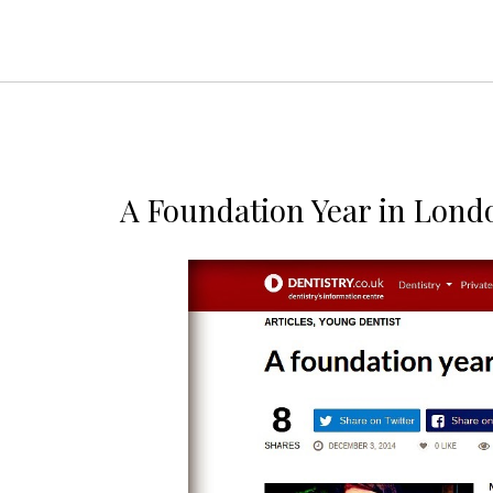
A Foundation Year in Lond