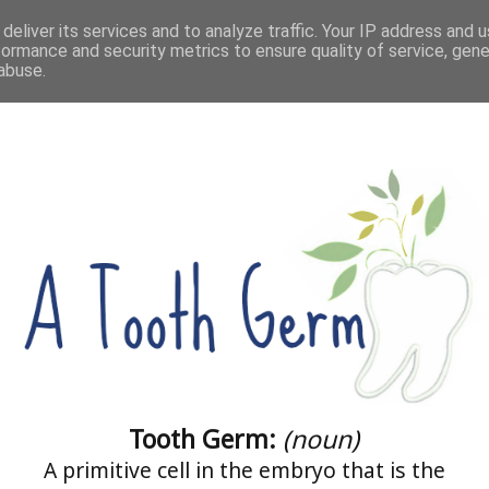
deliver its services and to analyze traffic. Your IP address and 
HOME
ABOUT ME
COACHING
CONTACT
formance and security metrics to ensure quality of service, gen
abuse.
Tooth Germ:
(noun)
A primitive cell in the embryo that is the