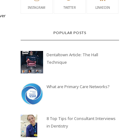
INSTAGRAM
TWITTER
LINKEDIN
ver
POPULAR POSTS
Dentaltown Article: The Hall
Technique
What are Primary Care Networks?
8 Top Tips for Consultant Interviews
in Dentistry