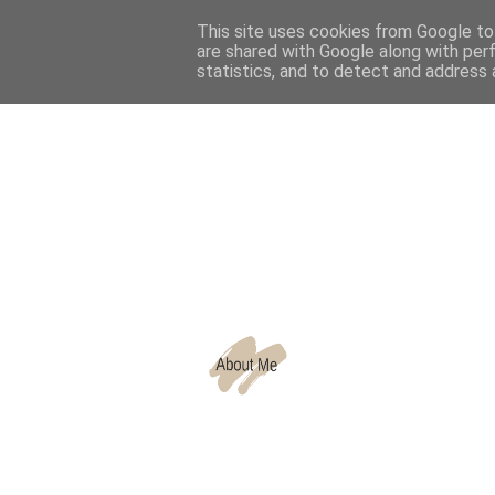
This site uses cookies from Google to 
are shared with Google along with per
CATEGORIES
statistics, and to detect and address 