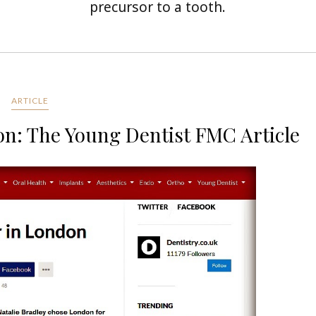
precursor to a tooth.
ARTICLE
on: The Young Dentist FMC Article