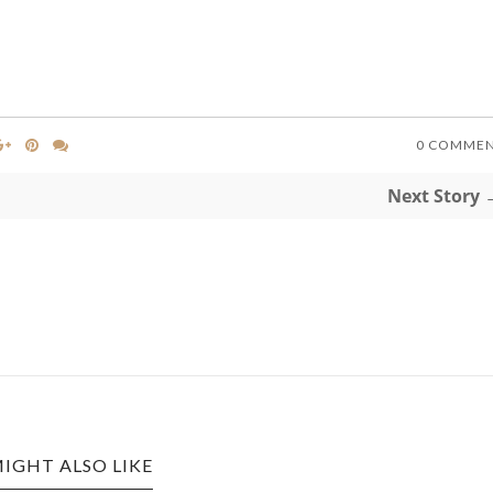
0 COMME
Next Story 
IGHT ALSO LIKE