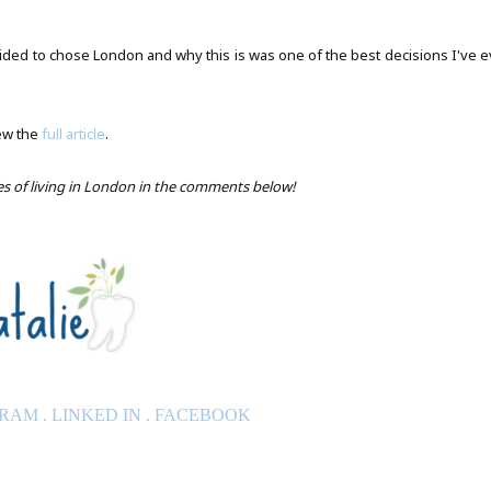
ided to chose London and why this is was one of the best decisions I've e
ew the
full article
.
ces of living in London in the comments below!
GRAM
.
LINKED IN
.
FACEBOOK