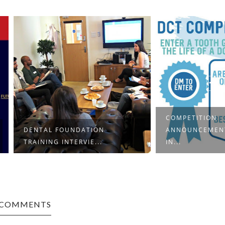
COMPETITION
FOUNDATION
ANNOUNCEMENT: A WEEK
INTERVIE...
IN...
 COMMENTS