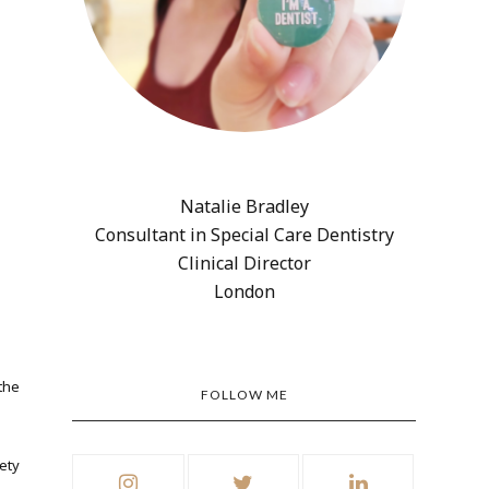
Natalie Bradley
Consultant in Special Care Dentistry
Clinical Director
London
the
FOLLOW ME
ety