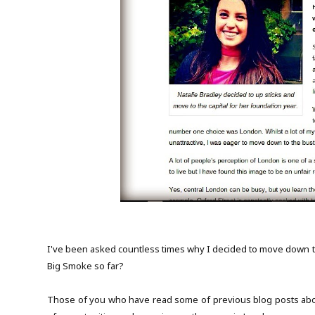
I've been asked countless times why I decided to move down to 
Big Smoke so far?
Those of you who have read some of previous blog posts abou