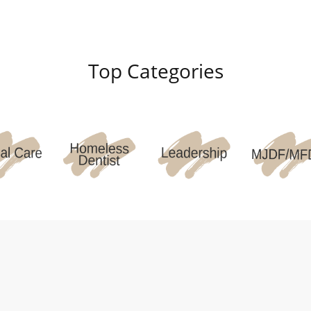
Top Categories