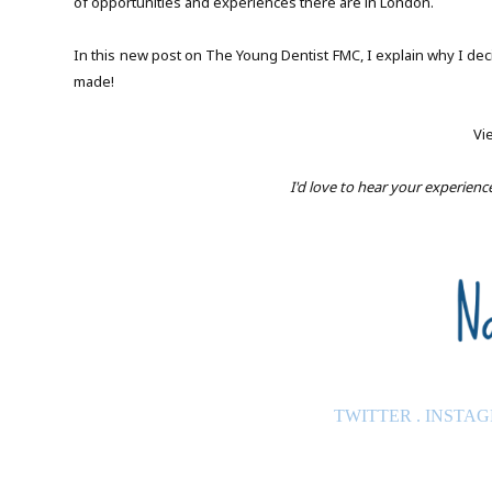
of opportunities and experiences there are in London.
In this new post on The Young Dentist FMC, I explain why I dec
made!
Vi
I'd love to hear your experien
TWITTER
.
INSTA