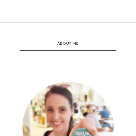
ABOUT ME