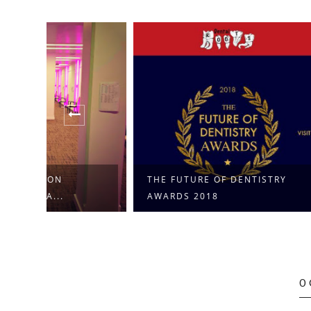
THE FUTURE OF DENTISTRY
DENTAL 
AWARDS 2018
TRAINING 
0