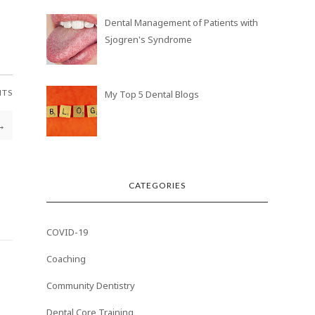
Dental Management of Patients with
Sjogren's Syndrome
NTS
My Top 5 Dental Blogs
→
CATEGORIES
COVID-19
Coaching
Community Dentistry
Dental Core Training