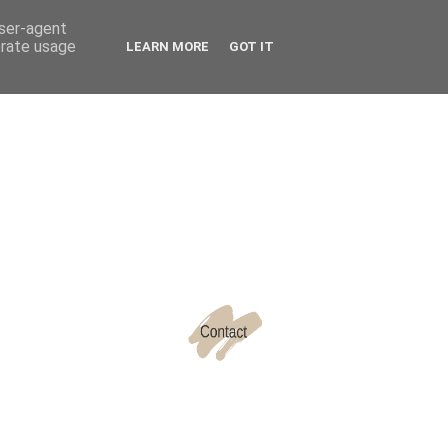
user-agent
erate usage
LEARN MORE
GOT IT